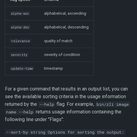
alphabetical, ascending
alpha-asc
alphabetical, descending
alpha-dsc
quality of match
relevance
severity of condition
severity
timestamp
update-time
For a given command that results in an output list, you can
see the available sorting criteria in the usage information
returned by the
flag. For example,
--help
bin/zli image
returns usage information containing the
name --help
following line under "Flags":
--sort-by string Options for sorting the output: