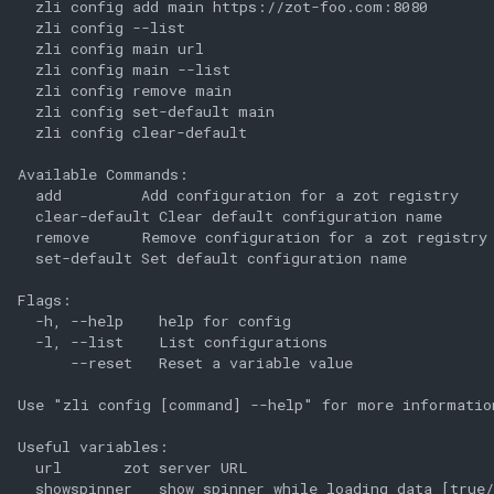
  zli config add main https://zot-foo.com:8080

  zli config --list

  zli config main url

  zli config main --list

  zli config remove main

  zli config set-default main

  zli config clear-default

Available Commands:

  add         Add configuration for a zot registry

  clear-default Clear default configuration name

  remove      Remove configuration for a zot registry

  set-default Set default configuration name

Flags:

  -h, --help    help for config

  -l, --list    List configurations

      --reset   Reset a variable value

Use "zli config [command] --help" for more information
Useful variables:

  url       zot server URL

  showspinner   show spinner while loading data [true/