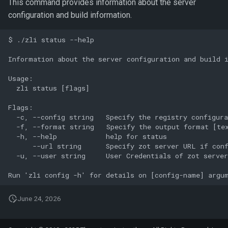
This command provides information about the server
configuration and build information.
$ ./zli status --help

Information about the server configuration and build i
Usage:

  zli status [flags]

Flags:

  -c, --config string   Specify the registry configura
  -f, --format string   Specify the output format [te
  -h, --help            help for status

      --url string      Specify zot server URL if conf
  -u, --user string     User Credentials of zot server
June 24, 2026