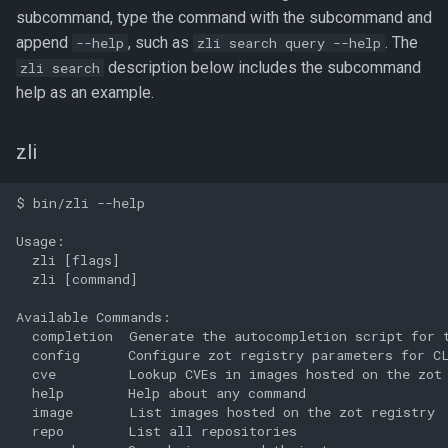
subcommand, type the command with the subcommand and
append
, such as
. The
--help
zli search query --help
description below includes the subcommand
zli search
help as an example.
zli
$ bin/zli --help

Usage:

  zli [flags]

  zli [command]

Available Commands:

  completion  Generate the autocompletion script for t
  config      Configure zot registry parameters for CL
  cve         Lookup CVEs in images hosted on the zot 
  help        Help about any command

  image       List images hosted on the zot registry

  repo        List all repositories
