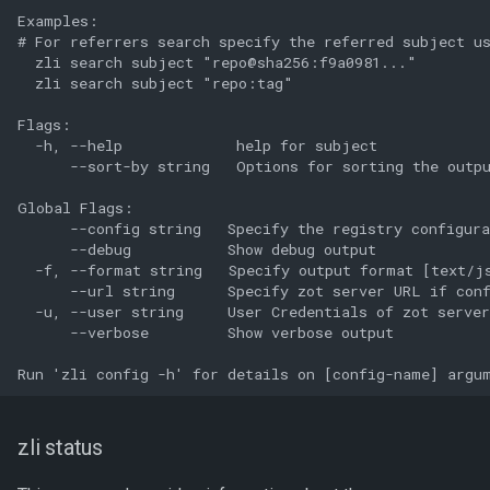
Examples:

# For referrers search specify the referred subject us
  zli search subject "repo@sha256:f9a0981..."

  zli search subject "repo:tag"

Flags:

  -h, --help             help for subject

      --sort-by string   Options for sorting the outpu
Global Flags:

      --config string   Specify the registry configura
      --debug           Show debug output

  -f, --format string   Specify output format [text/js
      --url string      Specify zot server URL if conf
  -u, --user string     User Credentials of zot server
      --verbose         Show verbose output

zli status