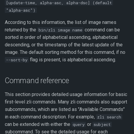
[update-time, alpha-asc, alpha-dsc] (default
"alpha-asc")
According to this information, the list of image names
returned by the
command can be
bin/zli image name
sorted in order of alphabetical ascending, alphabetical
descending, or the timestamp of the latest update of the
image. The default sorting method for this command, if no
flag is present, is alphabetical ascending.
--sort-by
Command reference
This section provides detailed usage information for basic
first-level zli commands. Many zli commands also support
subcommands, which are listed as "Available Commands"
in each command description. For example,
zli search
can be extended with either the
or
query
subject
subcommand. To see the detailed usage for each