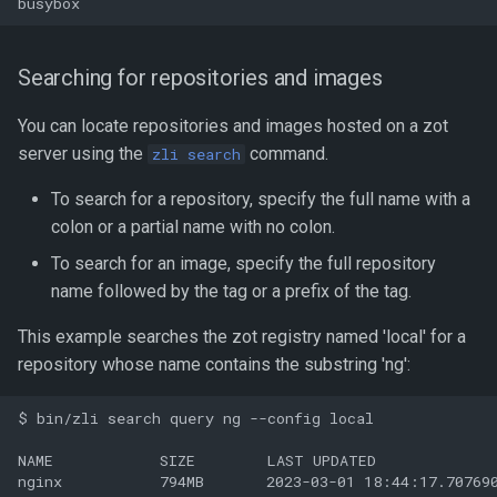
Searching for repositories and images
You can locate repositories and images hosted on a zot
server using the
command.
zli search
To search for a repository, specify the full name with a
colon or a partial name with no colon.
To search for an image, specify the full repository
name followed by the tag or a prefix of the tag.
This example searches the zot registry named 'local' for a
repository whose name contains the substring 'ng':
$ bin/zli search query ng --config local

NAME            SIZE        LAST UPDATED              
nginx           794MB       2023-03-01 18:44:17.707690