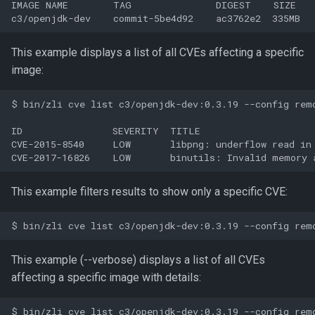
IMAGE NAME        TAG               DIGEST    SIZE

This example displays a list of all CVEs affecting a specific
image:
$ bin/zli cve list c3/openjdk-dev:0.3.19 --config remo
ID                SEVERITY  TITLE

CVE-2015-8540     LOW       libpng: underflow read in 
This example filters results to show only a specific CVE:
This example (--verbose) displays a list of all CVEs
affecting a specific image with details:
$ bin/zli cve list c3/openjdk-dev:0.3.19 --config remo