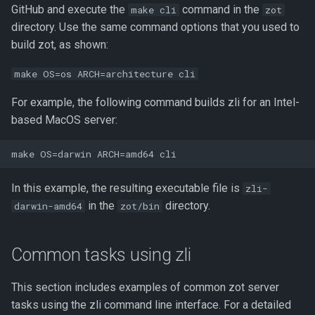
GitHub and execute the
command in the
make cli
zot
directory. Use the same command options that you used to
build zot, as shown:
make OS=os ARCH=architecture cli
For example, the following command builds zli for an Intel-
based MacOS server:
In this example, the resulting executable file is
zli-
in the
directory.
darwin-amd64
zot/bin
Common tasks using zli
This section includes examples of common zot server
tasks using the zli command line interface. For a detailed