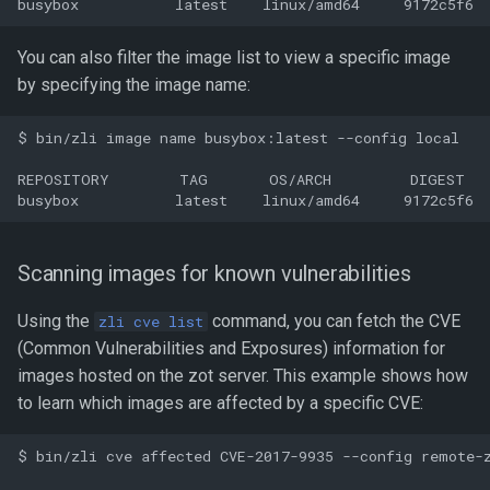
You can also filter the image list to view a specific image
by specifying the image name:
$ bin/zli image name busybox:latest --config local

REPOSITORY        TAG       OS/ARCH         DIGEST   
Scanning images for known vulnerabilities
Using the
command, you can fetch the CVE
zli cve list
(Common Vulnerabilities and Exposures) information for
images hosted on the zot server. This example shows how
to learn which images are affected by a specific CVE:
$ bin/zli cve affected CVE-2017-9935 --config remote-z