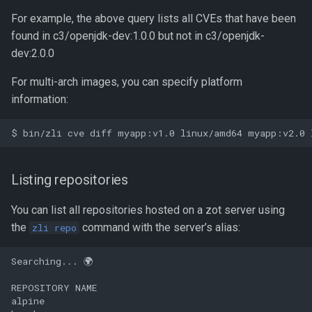
For example, the above query lists all CVEs that have been
found in c3/openjdk-dev:1.0.0 but not in c3/openjdk-
dev:2.0.0
For multi-arch images, you can specify platform
information:
Listing repositories
You can list all repositories hosted on a zot server using
the
command with the server’s alias:
zli repo
Searching... 🌍

REPOSITORY NAME

alpine
