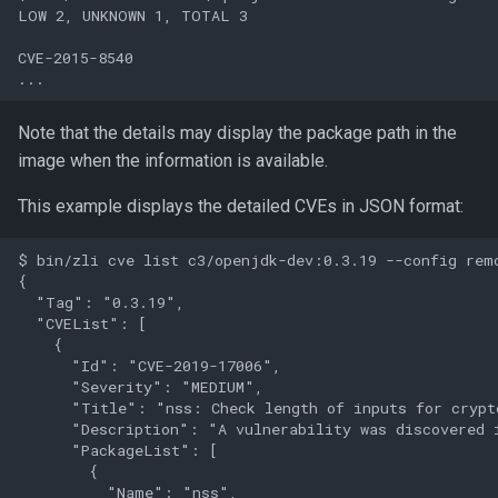
LOW 2, UNKNOWN 1, TOTAL 3

CVE-2015-8540

Note that the details may display the package path in the
image when the information is available.
This example displays the detailed CVEs in JSON format:
$ bin/zli cve list c3/openjdk-dev:0.3.19 --config remo
{

  "Tag": "0.3.19",

  "CVEList": [

    {

      "Id": "CVE-2019-17006",

      "Severity": "MEDIUM",

      "Title": "nss: Check length of inputs for crypto
      "Description": "A vulnerability was discovered 
      "PackageList": [

        {

          "Name": "nss",
