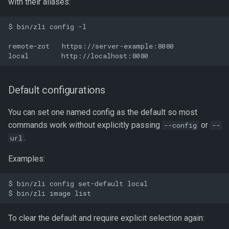
with their aliases:
$ bin/zli config -l

remote-zot   https://server-example:8080

Default configurations
You can set one named config as the default so most
commands work without explicitly passing
or
--config
--
.
url
Examples:
$ bin/zli config set-default local

To clear the default and require explicit selection again: