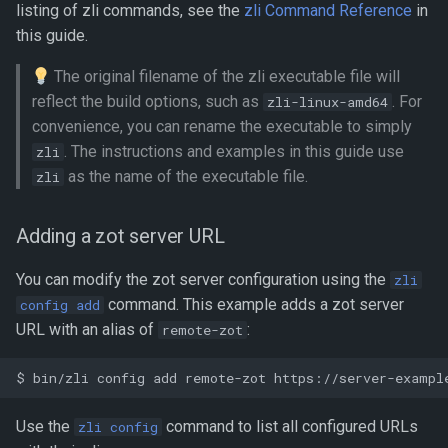
listing of zli commands, see the
zli Command Reference
in
this guide.
The original filename of the zli executable file will
reflect the build options, such as
. For
zli-linux-amd64
convenience, you can rename the executable to simply
. The instructions and examples in this guide use
zli
as the name of the executable file.
zli
Adding a zot server URL
You can modify the zot server configuration using the
zli
command. This example adds a zot server
config add
URL with an alias of
:
remote-zot
Use the
command to list all configured URLs
zli config