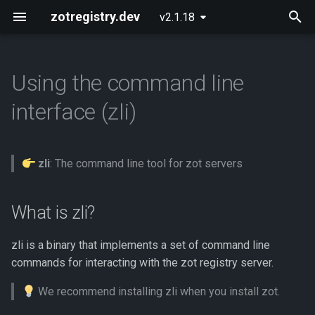
zotregistry.dev
v2.1.18
T
y
Using the command line
Concepts
What is zli?
Installing zot on Bare Metal
Getting Started
Onboarding
CI/CD Pipeline
p
interface (zli)
Linux
e
Key Features
How to get zli
Configuring zot
Extensions
Authentication and
Installing zot with Kubernetes
Authorization
t
and Helm
zli
: The command line tool for zot servers
Architecture
Using the API
Supported platforms
o
Verifying Image Signatures
Extensions
API Reference
Downloading zli binaries
s
What is zli?
Immutable Tags
t
Released Images
Contributing
Building zli from source
zli is a binary that implements a set of command line
a
Software Provenance
commands for interacting with the zot registry server.
Workflow Using OCI Artifacts
Glossary
Common tasks using zli
r
We recommend installing zli when you install zot.
t
Security Posture
About
Adding a zot server URL