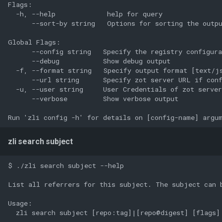
Flags:

  -h, --help             help for query

      --sort-by string   Options for sorting the outpu
Global Flags:

      --config string   Specify the registry configura
      --debug           Show debug output

  -f, --format string   Specify output format [text/js
      --url string      Specify zot server URL if conf
  -u, --user string     User Credentials of zot server
      --verbose         Show verbose output

zli search subject
$ ./zli search subject --help

List all referrers for this subject. The subject can 
Usage:

  zli search subject [repo:tag]|[repo@digest] [flags]
