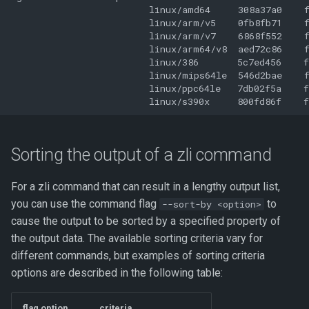
                         linux/amd64     308a37a0    f
                         linux/arm/v5    0fb8fb71    f
                         linux/arm/v7    6868f552    f
                         linux/arm64/v8  aed72c86    f
                         linux/386       5c7ed456    f
                         linux/mips64le  546d2bae    f
                         linux/ppc64le   7db02f5a    f
Sorting the output of a zli command
For a zli command that can result in a lengthy output list,
you can use the command flag
to
--sort-by <option>
cause the output to be sorted by a specified property of
the output data. The available sorting criteria vary for
different commands, but examples of sorting criteria
options are described in the following table:
flag option
criteria