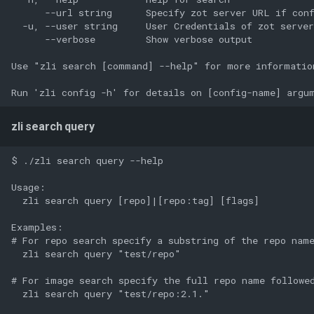
      --url string      Specify zot server URL if conf
  -u, --user string     User Credentials of zot server
      --verbose         Show verbose output

Use "zli search [command] --help" for more information
zli search query
$ ./zli search query --help

Usage:

  zli search query [repo]|[repo:tag] [flags]

Examples:

# For repo search specify a substring of the repo name
  zli search query "test/repo"

# For image search specify the full repo name followed
  zli search query "test/repo:2.1."
