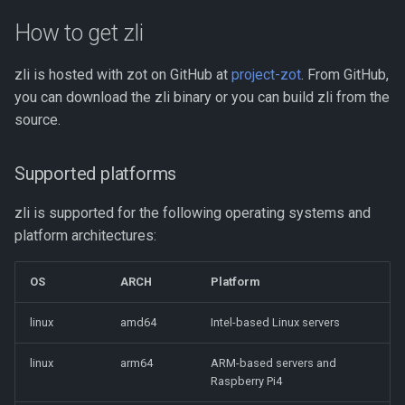
s
Storage Planning
Default configurations
How to get zli
e
Retention Policies
Listing images
zli is hosted with zot on GitHub at
project-zot
. From GitHub,
a
you can download the zli binary or you can build zli from the
r
Mirroring
Scanning images for known
source.
vulnerabilities
c
Clustering
Supported platforms
h
Listing repositories
Scale-out clustering
i
zli is supported for the following operating systems and
Searching for repositories
platform architectures:
n
Deploying a Highly Available
and images
Registry
g
OS
ARCH
Platform
Sorting the output of a zli
command
Monitoring
linux
amd64
Intel-based Linux servers
Command reference
Using GraphQL for Enhanced
linux
arm64
ARM-based servers and
Searches
Raspberry Pi4
zli