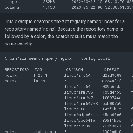
mongo           232MB       2022-10-18 15:03:40.764620
This example searches the zot registry named 'local' for a
repository named 'nginx'. Because the repository name is
followed by a colon, the search results must match the
name exactly.
$ bin/zli search query nginx: --config local

REPOSITORY  TAG          OS/ARCH         DIGEST      
nginx       1.23.1       linux/amd64     d2ad9089    t
nginx       latest       *               c724afdf    t
                         linux/amd64     009c6fda    f
                         linux/arm/v5    1d5d4f53    f
                         linux/arm/v7    f809744c    f
                         linux/arm64/v8  ebb807a9    f
                         linux/386       19cf4b3c    f
                         linux/mips64le  45ab60e6    f
                         linux/ppc64le   89511bee    f
                         linux/s390x     713b9329    f
nginx       stable-perl  *               4383a0b8    t