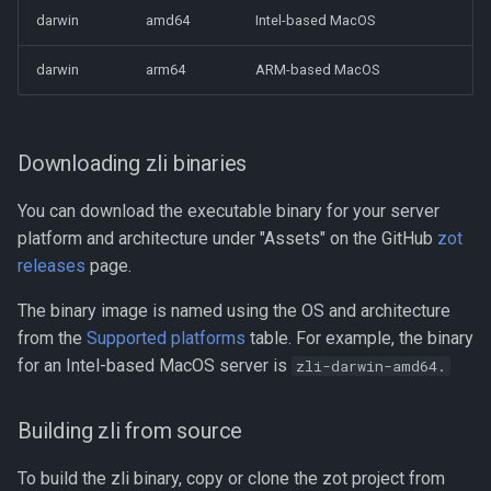
darwin
amd64
Intel-based MacOS
Benchmarking with zb
zli completion
darwin
arm64
ARM-based MacOS
Performance Profiling
zli config
Using kind for Deployment
Testing
zli cve
Downloading zli binaries
_containerd_ Mirroring From
You can download the executable binary for your server
zli image
_zot_
platform and architecture under "Assets" on the GitHub
zot
releases
zli repo
page.
Using Docker with zot
The binary image is named using the OS and architecture
zli search
from the
Supported platforms
table. For example, the binary
for an Intel-based MacOS server is
zli-darwin-amd64.
zli search query
zli search subject
Building zli from source
To build the zli binary, copy or clone the zot project from
zli status