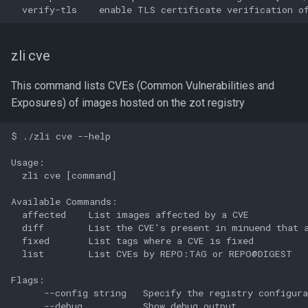
zli cve
This command lists CVEs (Common Vulnerabilities and
Exposures) of images hosted on the zot registry
$ ./zli cve --help

Usage:

  zli cve [command]

Available Commands:

  affected    List images affected by a CVE

  diff        List the CVE's present in minuend that a
  fixed       List tags where a CVE is fixed

  list        List CVEs by REPO:TAG or REPO@DIGEST

Flags:

      --config string   Specify the registry configura
      --debug           Show debug output
