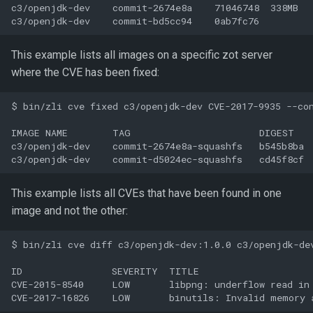
c3/openjdk-dev    commit-2674e8a    71046748  338MB

This example lists all images on a specific zot server
where the CVE has been fixed:
$ bin/zli cve fixed c3/openjdk-dev CVE-2017-9935 --con
IMAGE NAME        TAG                       DIGEST    
c3/openjdk-dev    commit-2674e8a-squashfs   b545b8ba  
This example lists all CVEs that have been found in one
image and not the other:
$ bin/zli cve diff c3/openjdk-dev:1.0.0 c3/openjdk-dev
ID                SEVERITY  TITLE

CVE-2015-8540     LOW       libpng: underflow read in 