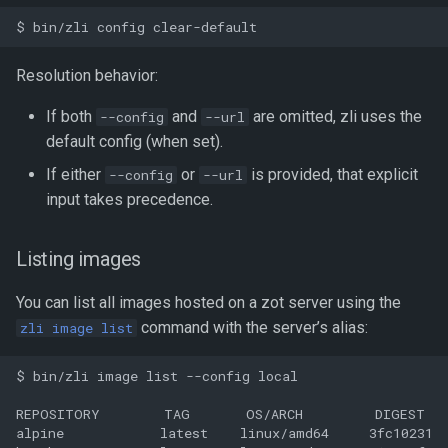
Resolution behavior:
If both
and
are omitted, zli uses the
--config
--url
default config (when set).
If either
or
is provided, that explicit
--config
--url
input takes precedence.
Listing images
You can list all images hosted on a zot server using the
command with the server’s alias:
zli image list
$ bin/zli image list --config local

REPOSITORY        TAG       OS/ARCH         DIGEST   
alpine            latest    linux/amd64     3fc10231  