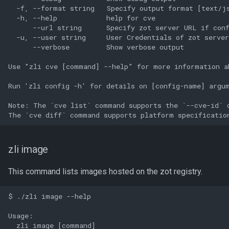
  -f, --format string   Specify output format [text/js
  -h, --help            help for cve

      --url string      Specify zot server URL if conf
  -u, --user string     User Credentials of zot server
      --verbose         Show verbose output

Use "zli cve [command] --help" for more information ab
Run 'zli config -h' for details on [config-name] argum
Note: The `cve list` command supports the `--cve-id` o
zli image
This command lists images hosted on the zot registry.
$ ./zli image --help

Usage:

  zli image [command]
