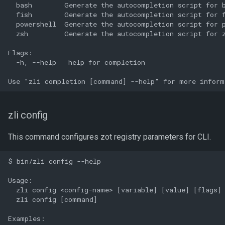
  bash        Generate the autocompletion script for b
  fish        Generate the autocompletion script for f
  powershell  Generate the autocompletion script for p
  zsh         Generate the autocompletion script for z
Flags:

  -h, --help   help for completion

zli config
This command configures zot registry parameters for CLI.
$ bin/zli config --help

Usage:

  zli config <config-name> [variable] [value] [flags]

  zli config [command]

Examples:
