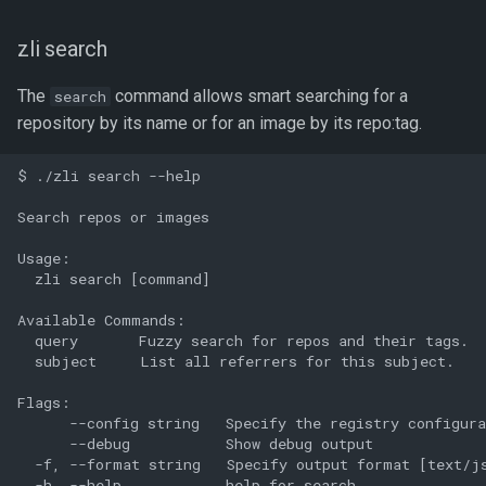
zli search
The
command allows smart searching for a
search
repository by its name or for an image by its repo:tag.
$ ./zli search --help

Search repos or images

Usage:

  zli search [command]

Available Commands:

  query       Fuzzy search for repos and their tags.

  subject     List all referrers for this subject.

Flags:

      --config string   Specify the registry configura
      --debug           Show debug output

  -f, --format string   Specify output format [text/js
  -h, --help            help for search
