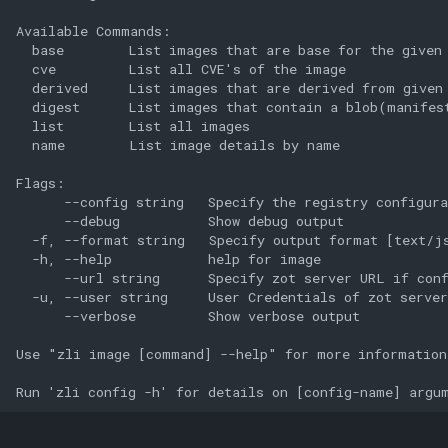
Available Commands:

  base        List images that are base for the given 
  cve         List all CVE's of the image

  derived     List images that are derived from given 
  digest      List images that contain a blob(manifest
  list        List all images

  name        List image details by name

Flags:

      --config string   Specify the registry configura
      --debug           Show debug output

  -f, --format string   Specify output format [text/js
  -h, --help            help for image

      --url string      Specify zot server URL if conf
  -u, --user string     User Credentials of zot server
      --verbose         Show verbose output

Use "zli image [command] --help" for more information