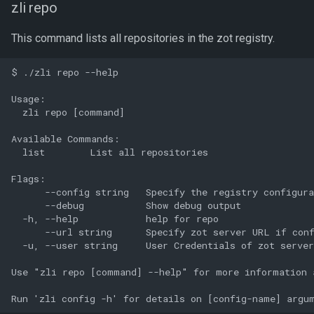
zli repo
This command lists all repositories in the zot registry.
$ ./zli repo --help

Usage:

  zli repo [command]

Available Commands:

  list        List all repositories

Flags:

      --config string   Specify the registry configura
      --debug           Show debug output

  -h, --help            help for repo

      --url string      Specify zot server URL if conf
  -u, --user string     User Credentials of zot server
Use "zli repo [command] --help" for more information a