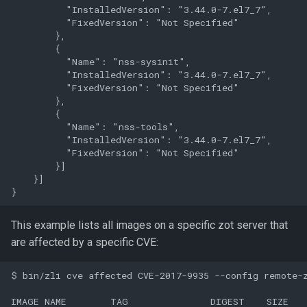
          "InstalledVersion": "3.44.0-7.el7_7",

          "FixedVersion": "Not Specified"

        },

        {

          "Name": "nss-sysinit",

          "InstalledVersion": "3.44.0-7.el7_7",

          "FixedVersion": "Not Specified"

        },

        {

          "Name": "nss-tools",

          "InstalledVersion": "3.44.0-7.el7_7",

          "FixedVersion": "Not Specified"

        }]

    }]

This example lists all images on a specific zot server that
are affected by a specific CVE:
$ bin/zli cve affected CVE-2017-9935 --config remote-z
IMAGE NAME        TAG               DIGEST    SIZE
