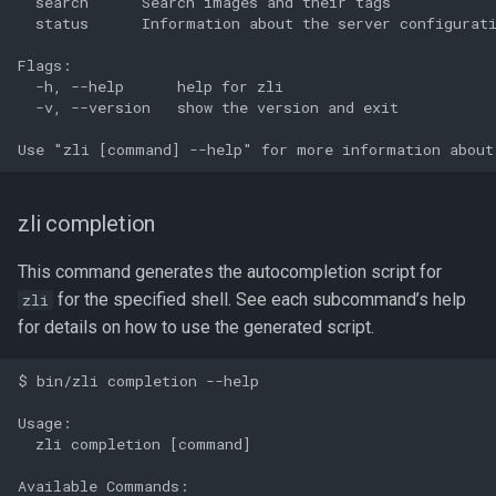
  search      Search images and their tags

  status      Information about the server configurati
Flags:

  -h, --help      help for zli

  -v, --version   show the version and exit

zli completion
This command generates the autocompletion script for
for the specified shell. See each subcommand’s help
zli
for details on how to use the generated script.
$ bin/zli completion --help

Usage:

  zli completion [command]

Available Commands:
