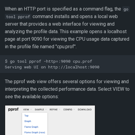
When an HTTP port is specified as a command flag, the
go
command installs and opens a local web
tool pprof
server that provides a web interface for viewing and
analyzing the profile data. This example opens a localhost
page at port 9090 for viewing the CPU usage data captured
in the profile file named "cpu.prof".
$ go tool pprof -http=:9090 cpu.prof

The pprof web view offers several options for viewing and
interpreting the collected performance data. Select VIEW to
see the available options: