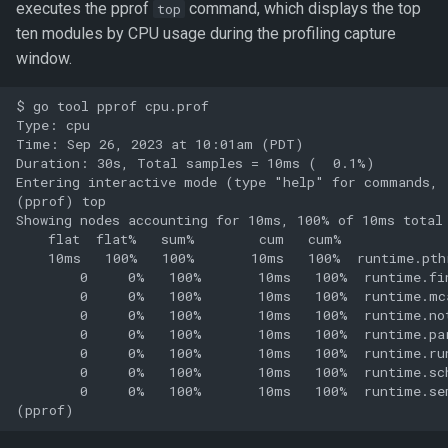
executes the pprof
command, which displays the top
top
ten modules by CPU usage during the profiling capture
window.
$ go tool pprof cpu.prof

Type: cpu

Time: Sep 26, 2023 at 10:01am (PDT)

Duration: 30s, Total samples = 10ms (  0.1%)

Entering interactive mode (type "help" for commands, 
(pprof) top

Showing nodes accounting for 10ms, 100% of 10ms total

    flat  flat%   sum%        cum   cum%

    10ms   100%   100%       10ms   100%  runtime.pthr
        0     0%   100%       10ms   100%  runtime.fin
        0     0%   100%       10ms   100%  runtime.mca
        0     0%   100%       10ms   100%  runtime.not
        0     0%   100%       10ms   100%  runtime.par
        0     0%   100%       10ms   100%  runtime.run
        0     0%   100%       10ms   100%  runtime.sch
        0     0%   100%       10ms   100%  runtime.sem