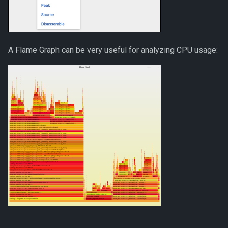
A Flame Graph can be very useful for analyzing CPU usage: