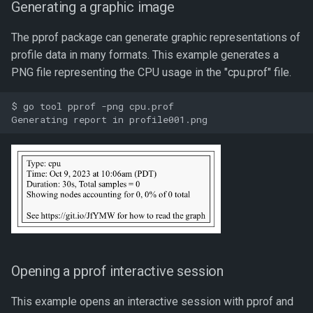
Generating a graphic image
The pprof package can generate graphic representations of
profile data in many formats. This example generates a
PNG file representing the CPU usage in the "cpu.prof" file.
$ go tool pprof -png cpu.prof

Opening a pprof interactive session
This example opens an interactive session with pprof and