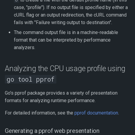
O
case, "profile"). If no output file is specified by either a
cURL flag or an output redirection, the cURL command
fails with "Failure writing output to destination".
The command output file is in a machine-readable
format that can be interpreted by performance
analyzers.
Analyzing the CPU usage profile using
go tool pprof
Go's pprof package provides a variety of presentation
formats for analyzing runtime performance.
For detailed information, see the
pprof documentation
.
Generating a pprof web presentation