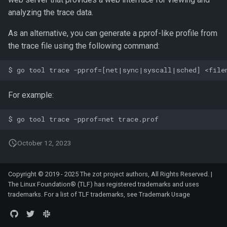
analyzing the trace data.
As an alternative, you can generate a pprof-like profile from
the trace file using the following command:
For example:
October 12, 2023
Copyright © 2019 - 2025 The zot project authors, All Rights Reserved. |
The Linux Foundation® (TLF) has registered trademarks and uses
trademarks. For a list of TLF trademarks, see
Trademark Usage