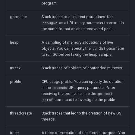
program.
goroutine
Stack traces of all current goroutines. Use
as a URL query parameter to export in
debug=2
the same format as an unrecovered panic.
heap
A sampling of memory allocations of live
objects. You can specify the
GET parameter
gc
to run GC before taking the heap sample.
mutex
Stack traces of holders of contended mutexes.
profile
CPU usage profile. You can specify the duration
in the
URL query parameter. After
seconds
receiving the profile file, use the
go tool
command to investigate the profile.
pprof
threadcreate
Stack traces that led to the creation of new OS
threads.
trace
A trace of execution of the current program. You