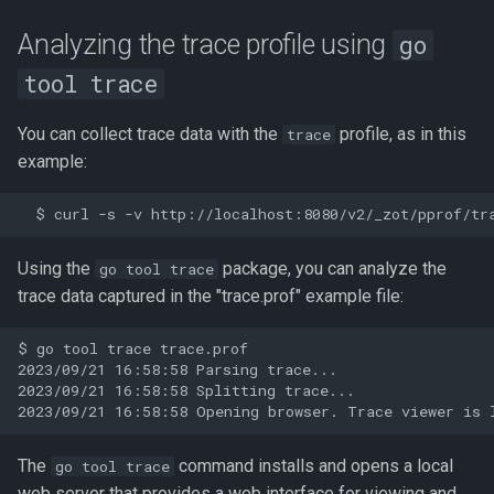
Analyzing the trace profile using
go
tool trace
You can collect trace data with the
profile, as in this
trace
example:
Using the
package, you can analyze the
go tool trace
trace data captured in the "trace.prof" example file:
$ go tool trace trace.prof

2023/09/21 16:58:58 Parsing trace...

2023/09/21 16:58:58 Splitting trace...

The
command installs and opens a local
go tool trace
web server that provides a web interface for viewing and