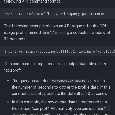
following API command format:
The following example shows an API request for the CPU
usage profile named
using a collection window of
profile
30 seconds:
This command example creates an output data file named
"cpu.prof".
The query parameter
specifies
?seconds=<number>
the number of seconds to gather the profile data. If this
parameter is not specified, the default is 30 seconds.
In this example, the raw output data is redirected to a
file named "cpu.prof". Alternatively, you can use
curl -
to create a file with the default profile name (in this