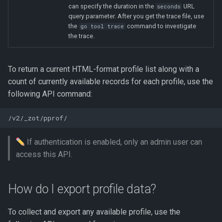
can specify the duration in the
URL
seconds
query parameter. After you get the trace file, use
the
command to investigate
go tool trace
the trace.
To return a current HTML-format profile list along with a
count of currently available records for each profile, use the
following API command:
If authentication is enabled, only an admin user can
access this API.
How do I export profile data?
To collect and export any available profile, use the