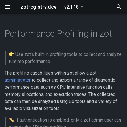
zotregistry.dev
v2.1.18
T
y
Performance Profiling in zot
Concepts
Push and Pull Image Content
Installing zot on Bare Metal
Getting Started
Onboarding
What data is available?
p
Linux
e
Key Features
Use the Web Interface to Find
Configuring zot
Extensions
How do I export profile data?
Use zot's built-in profiling tools to collect and analyze
Images
Installing zot with Kubernetes
t
runtime performance.
and Helm
Architecture
Using the API
Analyzing the CPU usage
o
Command Line (zli)
profile using go tool pprof
The profiling capabilities within zot allow a zot
Extensions
API Reference
administrator
to collect and export a range of diagnostic
s
Generating a pprof web
performance data such as CPU intensive function calls,
t
presentation
Released Images
Contributing
memory allocations, and execution traces. The collected
a
data can then be analyzed using Go tools and a variety of
Generating a graphic image
Glossary
available visualization tools.
r
If authentication is enabled, only a zot admin user can
t
Opening a pprof interactive
About