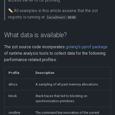
access the APIs for profiling.
session
s
All examples in this article assume that the zot
e
Analyzing the trace profile
registry is running at
.
localhost:8080
using go tool trace
a
r
What data is available?
c
The zot source code incorporates
golang's pprof package
h
of runtime analysis tools to collect data for the following
i
performance-related profiles:
n
Profile
Description
g
allocs
A sampling of all past memory allocations.
block
Stack traces that led to blocking on
synchronization primitives.
cmdline
The command line invocation of the current