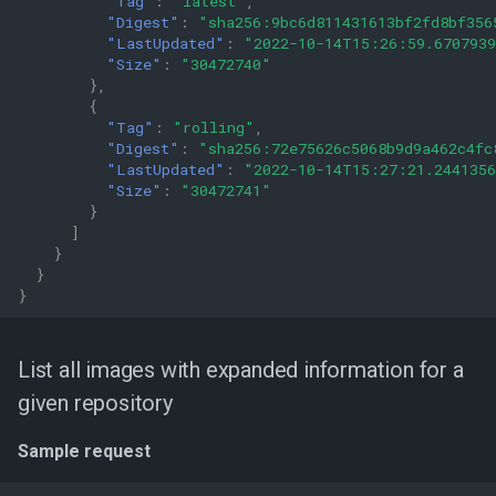
"Tag"
:
"latest"
,
"Digest"
:
"sha256:9bc6d811431613bf2fd8bf356
"LastUpdated"
:
"2022-10-14T15:26:59.670793
"Size"
:
"30472740"
},
{
"Tag"
:
"rolling"
,
"Digest"
:
"sha256:72e75626c5068b9d9a462c4fc
"LastUpdated"
:
"2022-10-14T15:27:21.244135
"Size"
:
"30472741"
}
]
}
}
}
List all images with expanded information for a
given repository
Sample request