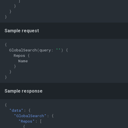
]
}
}
}
Sample request
{
GlobalSearch
(
query
:
""
)
{
Repos
{
Name
}
}
}
Sample response
{
"data"
:
{
"GlobalSearch"
:
{
"Repos"
:
[
{