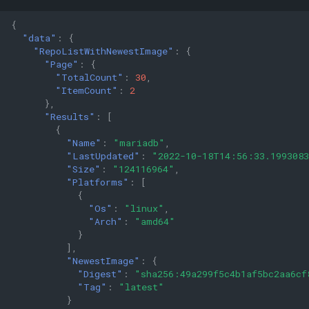
{
"data"
:
{
"RepoListWithNewestImage"
:
{
"Page"
:
{
"TotalCount"
:
30
,
"ItemCount"
:
2
},
"Results"
:
[
{
"Name"
:
"mariadb"
,
"LastUpdated"
:
"2022-10-18T14:56:33.199308
"Size"
:
"124116964"
,
"Platforms"
:
[
{
"Os"
:
"linux"
,
"Arch"
:
"amd64"
}
],
"NewestImage"
:
{
"Digest"
:
"sha256:49a299f5c4b1af5bc2aa6cf
"Tag"
:
"latest"
}