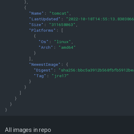
},
{
"Name"
:
"tomcat"
,
"LastUpdated"
:
"2022-10-18T14:55:13.830386
"Size"
:
"311658063"
,
"Platforms"
:
[
{
"Os"
:
"linux"
,
"Arch"
:
"amd64"
}
],
"NewestImage"
:
{
"Digest"
:
"sha256:bbc5a3912b568fbfb5912be
"Tag"
:
"jre17"
}
}
]
}
}
}
All images in repo