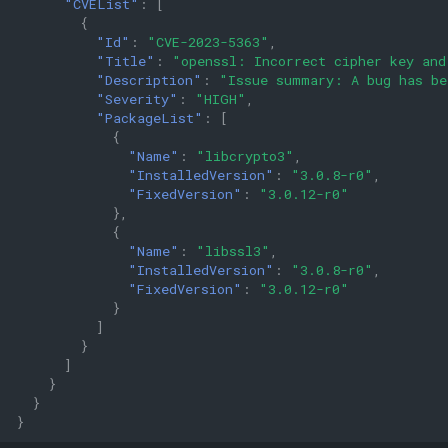
"CVEList"
:
[
{
"Id"
:
"CVE-2023-5363"
,
"Title"
:
"openssl: Incorrect cipher key and
"Description"
:
"Issue summary: A bug has be
"Severity"
:
"HIGH"
,
"PackageList"
:
[
{
"Name"
:
"libcrypto3"
,
"InstalledVersion"
:
"3.0.8-r0"
,
"FixedVersion"
:
"3.0.12-r0"
},
{
"Name"
:
"libssl3"
,
"InstalledVersion"
:
"3.0.8-r0"
,
"FixedVersion"
:
"3.0.12-r0"
}
]
}
]
}
}
}