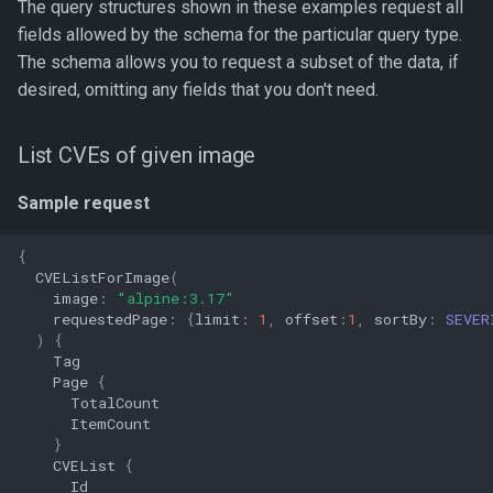
The query structures shown in these examples request all
fields allowed by the schema for the particular query type.
The schema allows you to request a subset of the data, if
desired, omitting any fields that you don't need.
List CVEs of given image
Sample request
{
CVEListForImage
(
image
:
"alpine:3.17"
requestedPage
:
{
limit
:
1
,
offset
:
1
,
sortBy
:
SEVER
)
{
Tag
Page
{
TotalCount
ItemCount
}
CVEList
{
Id