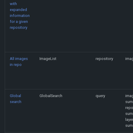
with
expanded
information
for a given
repository
All images
ImageList
repository
imag
in repo
Global
GlobalSearch
query
ima
search
sum
rep
sum
laye
sum