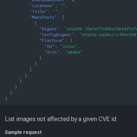
"Licenses"
:
""
,
"Title"
:
""
,
"Manifests"
:
[
{
"Digest"
:
"sha256:75bfe77c8d5a76b4421cf
"ConfigDigest"
:
"sha256:6a2bcc1c7b4c920
"Platform"
:
{
"Os"
:
"linux"
,
"Arch"
:
"amd64"
}
}
]
},
]
}
}
}
List images not affected by a given CVE id
Sample request