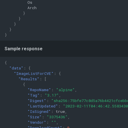
Os
Arch
}
}
}
}
}
Sample response
{
"data"
:
{
"ImageListForCVE"
:
{
"Results"
:
[
{
"RepoName"
:
"alpine"
,
"Tag"
:
"3.17"
,
"Digest"
:
"sha256:75bfe77c8d5a76b4421cfcebb
"LastUpdated"
:
"2023-02-11T04:46:42.558343
"IsSigned"
:
true
,
"Size"
:
"3375436"
,
"Vendor"
:
""
,
"DownloadCount"
:
0
,