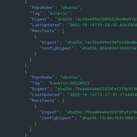
{
"RepoName"
:
"ubuntu"
,
"Tag"
:
"kinetic"
,
"Digest"
:
"sha256:1ac35e499e330f6520e80e91b
"LastUpdated"
:
"2022-10-14T15:28:55.026396
"Manifests"
:
[
{
"Digest"
:
"sha256:1ac35e499e330f6520e80
"ConfigDigest"
:
"sha256:824c0269745923a
}
]
},
{
"RepoName"
:
"ubuntu"
,
"Tag"
:
"kinetic-20220922"
,
"Digest"
:
"sha256:79eae04a0e32878fef3f8c5f9
"LastUpdated"
:
"2022-10-14T15:27:41.214445
"Manifests"
:
[
{
"Digest"
:
"sha256:79eae04a0e32878fef3f8
"ConfigDigest"
:
"sha256:15c8dcf63970bb1
}
]
}