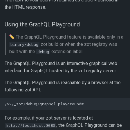
the HTML response.
Using the GraphQL Playground
The GraphQL Playground feature is available only in a
zot build or when the zot registry was
binary-debug
built with the
extension label.
debug
The GraphQL Playground is an interactive graphical web
interface for GraphQL hosted by the zot registry server.
The GraphQL Playground is reachable by a browser at the
following zot API:
For example, if your zot server is located at
, the GraphQL Playground can be
http://localhost:8080