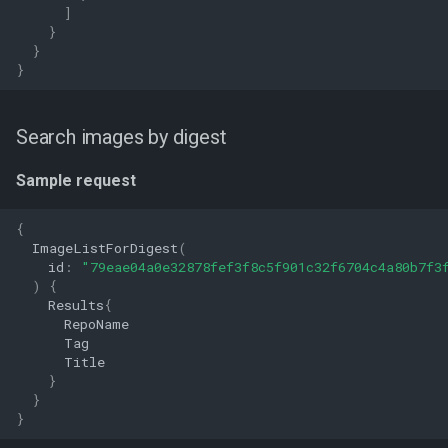
]
}
}
}
Search images by digest
Sample request
{
ImageListForDigest
(
id
:
"79eae04a0e32878fef3f8c5f901c32f6704c4a80b7f3
)
{
Results
{
RepoName
Tag
Title
}
}
}