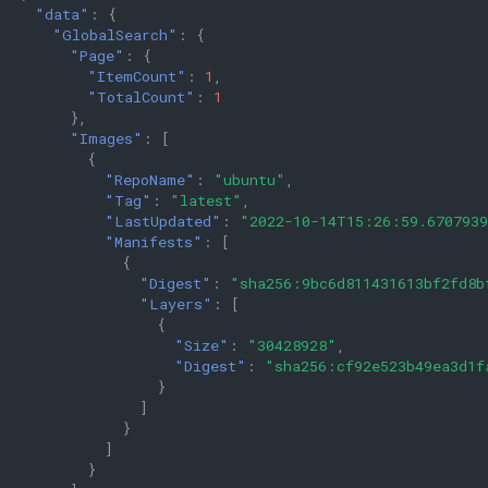
"data"
:
{
"GlobalSearch"
:
{
"Page"
:
{
"ItemCount"
:
1
,
"TotalCount"
:
1
},
"Images"
:
[
{
"RepoName"
:
"ubuntu"
,
"Tag"
:
"latest"
,
"LastUpdated"
:
"2022-10-14T15:26:59.670793
"Manifests"
:
[
{
"Digest"
:
"sha256:9bc6d811431613bf2fd8b
"Layers"
:
[
{
"Size"
:
"30428928"
,
"Digest"
:
"sha256:cf92e523b49ea3d1f
}
]
}
]
}