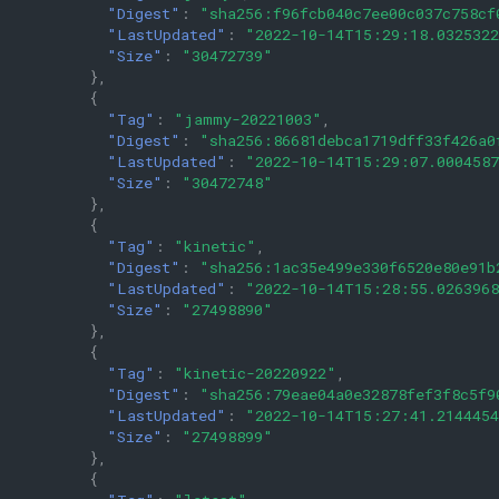
"Digest"
:
"sha256:f96fcb040c7ee00c037c758cf
"LastUpdated"
:
"2022-10-14T15:29:18.032532
"Size"
:
"30472739"
},
{
"Tag"
:
"jammy-20221003"
,
"Digest"
:
"sha256:86681debca1719dff33f426a0
"LastUpdated"
:
"2022-10-14T15:29:07.000458
"Size"
:
"30472748"
},
{
"Tag"
:
"kinetic"
,
"Digest"
:
"sha256:1ac35e499e330f6520e80e91b
"LastUpdated"
:
"2022-10-14T15:28:55.026396
"Size"
:
"27498890"
},
{
"Tag"
:
"kinetic-20220922"
,
"Digest"
:
"sha256:79eae04a0e32878fef3f8c5f9
"LastUpdated"
:
"2022-10-14T15:27:41.214445
"Size"
:
"27498899"
},
{