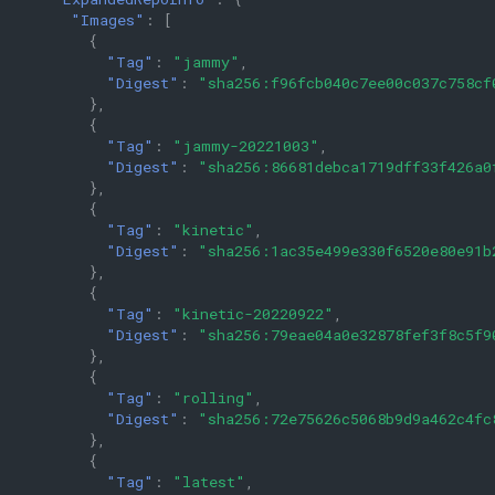
"Images"
:
[
{
"Tag"
:
"jammy"
,
"Digest"
:
"sha256:f96fcb040c7ee00c037c758cf
},
{
"Tag"
:
"jammy-20221003"
,
"Digest"
:
"sha256:86681debca1719dff33f426a0
},
{
"Tag"
:
"kinetic"
,
"Digest"
:
"sha256:1ac35e499e330f6520e80e91b
},
{
"Tag"
:
"kinetic-20220922"
,
"Digest"
:
"sha256:79eae04a0e32878fef3f8c5f9
},
{
"Tag"
:
"rolling"
,
"Digest"
:
"sha256:72e75626c5068b9d9a462c4fc
},
{
"Tag"
:
"latest"
,