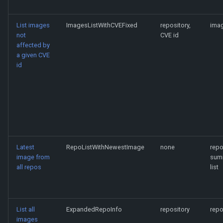
List images
ImagesListWithCVEFixed
repository,
imag
not
CVE id
affected by
a given CVE
id
Latest
RepoListWithNewestImage
none
rep
image from
sum
all repos
list
List all
ExpandedRepoInfo
repository
repo
images