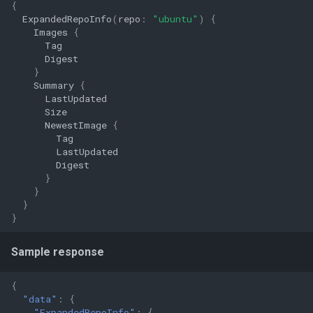
{
ExpandedRepoInfo
(
repo
:
"ubuntu"
)
{
Images
{
Tag
Digest
}
Summary
{
LastUpdated
Size
NewestImage
{
Tag
LastUpdated
Digest
}
}
}
}
Sample response
{
"data"
:
{
"ExpandedRepoInfo"
:
{