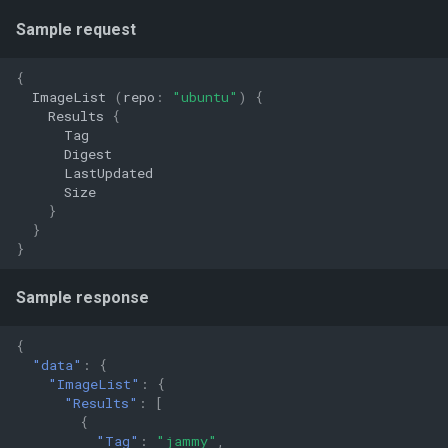
Sample request
{
ImageList
(
repo
:
"ubuntu"
)
{
Results
{
Tag
Digest
LastUpdated
Size
}
}
}
Sample response
{
"data"
:
{
"ImageList"
:
{
"Results"
:
[
{
"Tag"
:
"jammy"
,