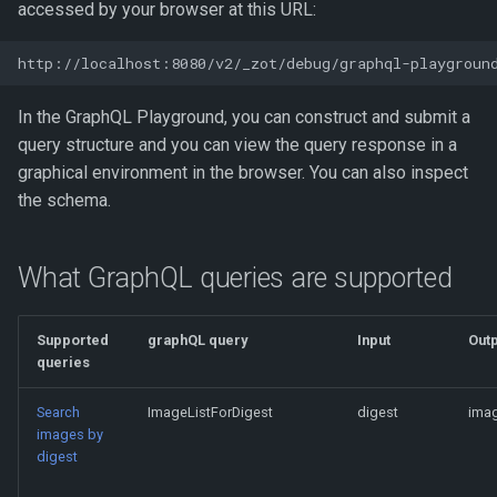
accessed by your browser at this URL:
In the GraphQL Playground, you can construct and submit a
query structure and you can view the query response in a
graphical environment in the browser. You can also inspect
the schema.
What GraphQL queries are supported
Supported
graphQL query
Input
Outp
queries
Search
ImageListForDigest
digest
imag
images by
digest