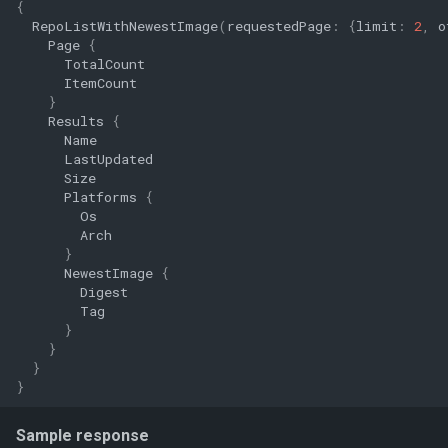
{
RepoListWithNewestImage
(
requestedPage
:
{
limit
:
2
,
o
Page
{
TotalCount
ItemCount
}
Results
{
Name
LastUpdated
Size
Platforms
{
Os
Arch
}
NewestImage
{
Digest
Tag
}
}
}
}
Sample response