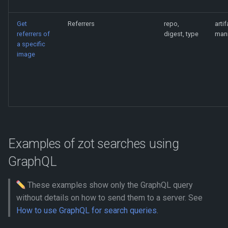
Get
Referrers
repo,
artif
referrers of
digest, type
mani
a specific
image
Examples of zot searches using
GraphQL
These examples show only the GraphQL query
without details on how to send them to a server. See
How to use GraphQL for search queries
.