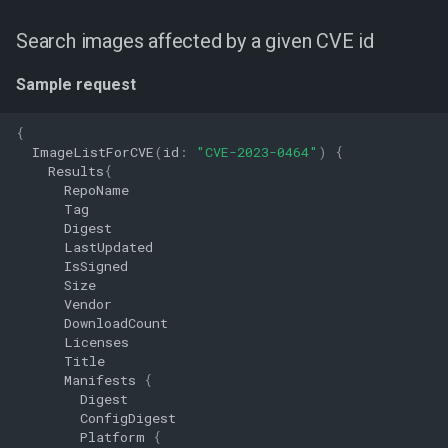
Search images affected by a given CVE id
Sample request
{
ImageListForCVE
(
id
:
"CVE-2023-0464"
)
{
Results
{
RepoName
Tag
Digest
LastUpdated
IsSigned
Size
Vendor
DownloadCount
Licenses
Title
Manifests
{
Digest
ConfigDigest
Platform
{