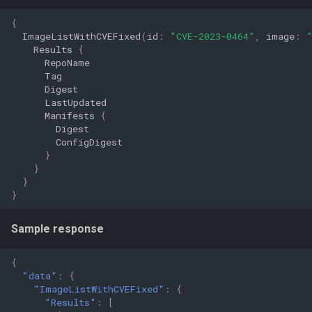
{
ImageListWithCVEFixed
(
id
:
"CVE-2023-0464"
,
image
:
Results
{
RepoName
Tag
Digest
LastUpdated
Manifests
{
Digest
ConfigDigest
}
}
}
}
Sample response
{
"data"
:
{
"ImageListWithCVEFixed"
:
{
"Results"
:
[