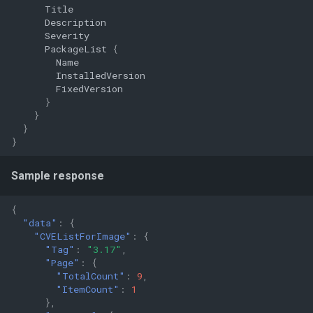
Title
Description
Severity
PackageList
{
Name
InstalledVersion
FixedVersion
}
}
}
}
Sample response
{
"data"
:
{
"CVEListForImage"
:
{
"Tag"
:
"3.17"
,
"Page"
:
{
"TotalCount"
:
9
,
"ItemCount"
:
1
},