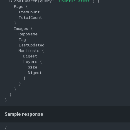
GlobalSearch
(
query
:
"ubuntu:latest"
)
{
Page
{
ItemCount
TotalCount
}
Images
{
RepoName
Tag
LastUpdated
Manifests
{
Digest
Layers
{
Size
Digest
}
}
}
}
}
Sample response
{