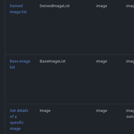
Derived
DerivedImageList
image
imag
image list
Base image
BaseImageList
image
imag
list
Get details
Image
image
ima
of a
sum
specific
image