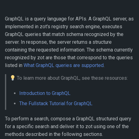
using GraphQL
s
e
List CVEs of given image
GraphQL is a query language for APIs. A GraphQL server, as
implemented in zot's registry search engine, executes
a
Search images affected by
GraphQL queries that match schema recognized by the
r
a given CVE id
server. In response, the server returns a structure
c
containing the requested information. The schema currently
List images not affected by
recognized by zot are those that correspond to the queries
h
a given CVE id
listed in
What GraphQL queries are supported
.
i
Search images by digest
To learn more about GraphQL, see these resources:
n
List the latest image across
Introduction to GraphQL
g
every repository
The Fullstack Tutorial for GraphQL
All images in repo
To perform a search, compose a GraphQL structured query
for a specific search and deliver it to zot using one of the
List all images with
methods described in the following sections.
expanded information for a