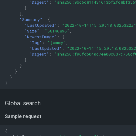
"Digest"
:
"sha256:9bc6d811431613bf2fd8bf356
}
],
"Summary"
:
{
"LastUpdated"
:
"2022-10-14T15:29:18.0325322Z
"Size"
:
"58146896"
,
"NewestImage"
:
{
"Tag"
:
"jammy"
,
"LastUpdated"
:
"2022-10-14T15:29:18.032532
"Digest"
:
"sha256:f96fcb040c7ee00c037c758cf
}
}
}
}
}
Global search
Sample request
{