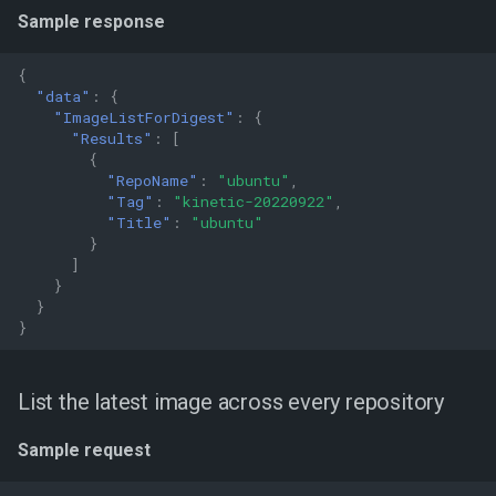
Sample response
{
"data"
:
{
"ImageListForDigest"
:
{
"Results"
:
[
{
"RepoName"
:
"ubuntu"
,
"Tag"
:
"kinetic-20220922"
,
"Title"
:
"ubuntu"
}
]
}
}
}
List the latest image across every repository
Sample request