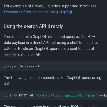
given repository
For examples of GraphQL queries supported in zot, see
Examples of zot searches using GraphQL
.
Global search
Using the search API directly
Search derived images
You can submit a GraphQL structured query as the HTML
Search base images
data payload in a direct API call using a shell tool such as
cURL or Postman. GraphQL queries are sent to the zot
Get details of a specific
extension API:
search
image
Field significance
The following example submits a zot GraphQL query using
Get referrers of a specific
cURL:
image
curl
-X
POST
-H
"Content-Type: application/json"
--da
The reply to your query is returned as a JSON payload in