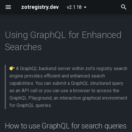
zotregistry.dev
v2.1.18
T
y
Using GraphQL for Enhanced
Concepts
Push and Pull Image Content
Installing zot on Bare Metal
Getting Started
Onboarding
How to use GraphQL for
p
Searches
Linux
search queries
e
Key Features
Use the Web Interface to Find
Configuring zot
Extensions
Images
Installing zot with Kubernetes
Using the search API
t
and Helm
directly
A GraphQL backend server within zot's registry search
Architecture
Using the API
o
Command Line (zli)
engine provides efficient and enhanced search
Using the GraphQL
Extensions
API Reference
capabilities. You can submit a GraphQL structured query
s
Playground
as an API call or you can use a browser to access the
t
Released Images
Contributing
GraphQL Playground, an interactive graphical environment
What GraphQL queries are
a
for GraphQL queries.
supported
Glossary
r
How to use GraphQL for search queries
t
Examples of zot searches
About