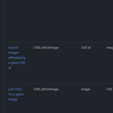
Search
CVEListForImage
CVE id
imag
images
affected by
a given CVE
id
List CVEs
CVEListForImage
image
CVE 
for a given
image