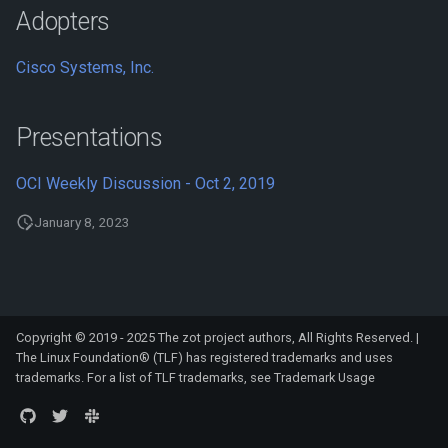
s
Adopters
Storage Planning
e
Cisco Systems, Inc.
Retention Policies
a
r
Mirroring
Presentations
c
Clustering
OCI Weekly Discussion - Oct 2, 2019
h
January 8, 2023
Scale-out clustering
i
n
Deploying a Highly Available
Registry
g
Copyright © 2019 - 2025 The zot project authors, All Rights Reserved. |
Monitoring
The Linux Foundation® (TLF) has registered trademarks and uses
trademarks. For a list of TLF trademarks, see
Trademark Usage
Using GraphQL for Enhanced
Searches