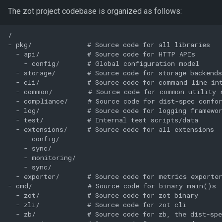
The zot project codebase is organized as follows:
/

- pkg/              # Source code for all libraries

  - api/            # Source code for HTTP APIs

    - config/       # Global configuration model

  - storage/        # Source code for storage backends

  - cli/            # Source code for command line int
  - common/         # Source code for common utility r
  - compliance/     # Source code for dist-spec confor
  - log/            # Source code for logging framewor
  - test/           # Internal test scripts/data

  - extensions/     # Source code for all extensions

    - config/

    - sync/

    - monitoring/

    - sync/

  - exporter/       # Source code for metrics exporter
- cmd/              # Source code for binary main()s

  - zot/            # Source code for zot binary

  - zli/            # Source code for zot cli

  - zb/             # Source code for zb, the dist-spe