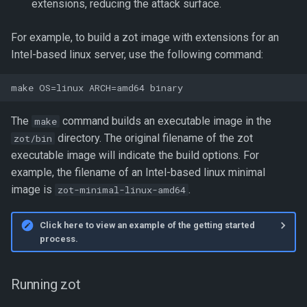
extensions, reducing the attack surface.
For example, to build a zot image with extensions for an
Intel-based linux server, use the following command:
The
command builds an executable image in the
make
directory. The original filename of the zot
zot/bin
executable image will indicate the build options. For
example, the filename of an Intel-based linux minimal
image is
.
zot-minimal-linux-amd64
Click here to view an example of the getting started
process.
Running zot