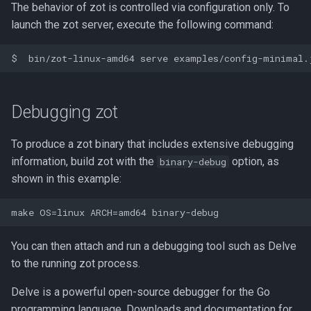
The behavior of zot is controlled via configuration only. To
launch the zot server, execute the following command:
Debugging zot
To produce a zot binary that includes extensive debugging
information, build zot with the
option, as
binary-debug
shown in this example:
You can then attach and run a debugging tool such as Delve
to the running zot process.
Delve is a powerful open-source debugger for the Go
programming language. Downloads and documentation for