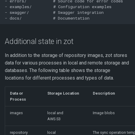
- errors/           # Source code for error codes

- examples/         # Configuration examples

- swagger/          # Swagger integration

Additional state in zot
In addition to the storage of repository images, zot stores
data for various processes in local and remote storage and
databases. The following table shows the storage
locations for different processes and types of data.
Data or
Storage Location
Description
Process
images
local and
Image blobs
AWS S3
repository
local
The sync operation temp