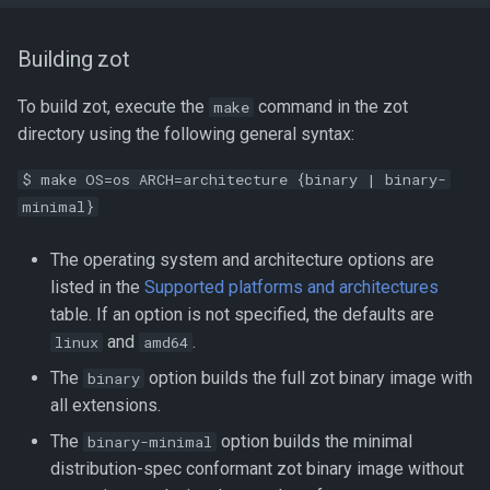
Building zot
To build zot, execute the
command in the zot
make
directory using the following general syntax:
$ make OS=os ARCH=architecture {binary | binary-
minimal}
The operating system and architecture options are
listed in the
Supported platforms and architectures
table. If an option is not specified, the defaults are
and
.
linux
amd64
The
option builds the full zot binary image with
binary
all extensions.
The
option builds the minimal
binary-minimal
distribution-spec conformant zot binary image without