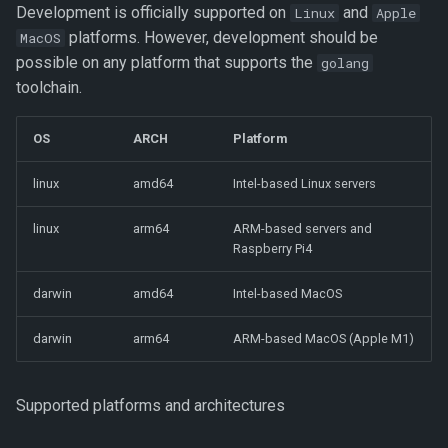
Running zot
Development is officially supported on
and
Linux
Apple
s
Storage Planning
platforms. However, development should be
MacOS
e
Debugging zot
possible on any platform that supports the
golang
Retention Policies
a
toolchain.
Performance profiling
r
Mirroring
OS
ARCH
Platform
Code Organization
c
Clustering
linux
amd64
Intel-based Linux servers
h
Additional state in zot
Scale-out clustering
linux
arm64
ARM-based servers and
i
Raspberry Pi4
n
Deploying a Highly Available
darwin
amd64
Intel-based MacOS
Registry
g
darwin
arm64
ARM-based MacOS (Apple M1)
Monitoring
Using GraphQL for Enhanced
Supported platforms and architectures
Searches