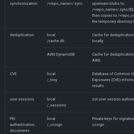
synchronization
/<repo_name>/.sync
upstream blobs to:
/<repo_name>/.sync/${
then copies to /<repo_
the temporary directory 
deduplication
local
Cache for deduplication 
/cache.db
locally
AWS DynamoDB
Cache for deduplication 
AWS
CVE
local
Database of Common Vul
/_trivy
Exposures (CVE) inform
results
user sessions
local
zot user session authent
/_sessions
PKI
local
Private keys for signatur
authentication
/_cosign
cosign
documents