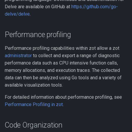
Delve are available on GitHub at
https://github.com/go-
delve/delve
.
Performance profiling
Performance profiling capabilities within zot allow a zot
administrator
to collect and export a range of diagnostic
performance data such as CPU intensive function calls,
memory allocations, and execution traces. The collected
data can then be analyzed using Go tools and a variety of
available visualization tools.
For detailed information about performance profiling, see
Performance Profiling in zot
.
Code Organization