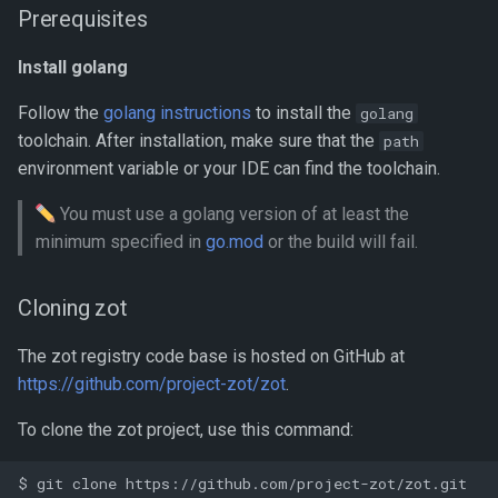
Prerequisites
Benchmarking with zb
Install golang
Performance Profiling
Follow the
golang instructions
to install the
golang
Using kind for Deployment
toolchain. After installation, make sure that the
path
Testing
environment variable or your IDE can find the toolchain.
_containerd_ Mirroring From
You must use a golang version of at least the
_zot_
minimum specified in
go.mod
or the build will fail.
Cloning zot
The zot registry code base is hosted on GitHub at
https://github.com/project-zot/zot
.
To clone the zot project, use this command: