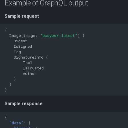
Example of GraphQL output
Sample request
{
Image
(
image
:
"busybox:latest"
)
{
Digest
IsSigned
Tag
SignatureInfo
{
Tool
IsTrusted
Author
}
}
}
Sample response
{
"data"
:
{