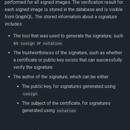
performed for all signed images. The verification result for
each signed image is stored in the database and is visible
from GraphQL. The stored information about a signature
includes:
The tool that was used to generate the signature, such
as
or
cosign
notation
The trustworthiness of the signature, such as whether
a certificate or public key exists that can successfully
verify the signature
The author of the signature, which can be either:
The public key, for signatures generated using
cosign
The subject of the certificate, for signatures
generated using
notation