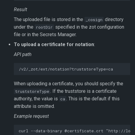
Result
The uploaded file is stored in the
directory
_cosign
under the
specified in the zot configuration
rootDir
file or in the Secrets Manager.
To upload a certificate for notation
:
API path
When uploading a certificate, you should specify the
. If the truststore is a certificate
truststoreType
authority, the value is
. This is the default if this
ca
attribute is omitted.
Example request