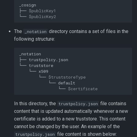
├──
$publicKey1
└──
$publicKey2
The
directory contains a set of files in the
_notation
following structure:
├──
└──
└──
└──
$truststoreType
└──
└──
$certificate
In this directory, the
file contains
trustpolicy.json
content that is updated automatically whenever a new
certificate is added to a new truststore. This content
cannot be changed by the user. An example of the
file content is shown below:
trustpolicy.json