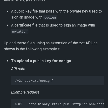
A public key file that pairs with the private key used to
sign an image with
cosign
A certificate file that is used to sign an image with
notation
Upload these files using an extension of the zot API, as
shown in the following examples:
To upload a public key for cosign
:
API path
Example request