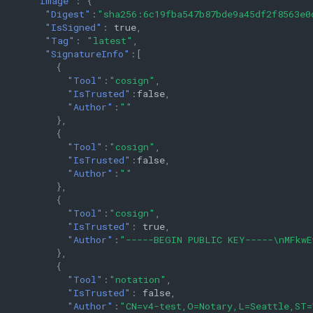
"Image"
:
{
"Digest"
:
"sha256:6c19fba547b87bde9a45df2f8563e0
"IsSigned"
:
true
,
"Tag"
:
"latest"
,
"SignatureInfo"
:[
{
"Tool"
:
"cosign"
,
"IsTrusted"
:
false
,
"Author"
:
""
},
{
"Tool"
:
"cosign"
,
"IsTrusted"
:
false
,
"Author"
:
""
},
{
"Tool"
:
"cosign"
,
"IsTrusted"
:
true
,
"Author"
:
"-----BEGIN PUBLIC KEY-----\nMFkwE
},
{
"Tool"
:
"notation"
,
"IsTrusted"
:
false
,
"Author"
:
"CN=v4-test,O=Notary,L=Seattle,ST=