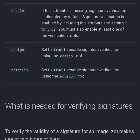
If this attribute is missing, signature verification
enable
is disabled by default. Signature verification is
enabled by including this attribute and setting it
to
. You must also enable at least one of
true
the verification tools.
Set to
to enable signature verification
cosign
true
using the
tool.
cosign
Set to
to enable signature verification
notation
true
using the
tool.
notation
What is needed for verifying signatures
To verify the validity of a signature for an image, zot makes
use of two types of files: