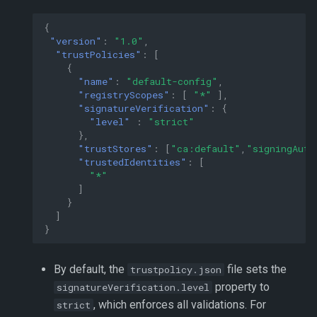
{
"version"
:
"1.0"
,
"trustPolicies"
:
[
{
"name"
:
"default-config"
,
"registryScopes"
:
[
"*"
],
"signatureVerification"
:
{
"level"
:
"strict"
},
"trustStores"
:
[
"ca:default"
,
"signingAuth
"trustedIdentities"
:
[
"*"
]
}
]
}
By default, the
file sets the
trustpolicy.json
property to
signatureVerification.level
, which enforces all validations. For
strict