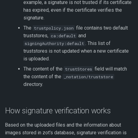
example, a signature is not trusted if its certificate
has expired, even if the certificate verifies the
signature.
The
file contains two default
trustpolicy.json
truststores,
and
ca:default
. This list of
signingAuthority:default
truststores is not updated when a new certificate
is uploaded.
The content of the
field will match
trustStores
the content of the
_notation/truststore
directory.
How signature verification works
Based on the uploaded files and the information about
images stored in zot's database, signature verification is