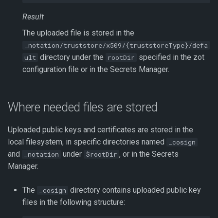
Result
The uploaded file is stored in the
_notation/truststore/x509/{truststoreType}/defa
directory under the
specified in the zot
ult
rootDir
configuration file or in the Secrets Manager.
Where needed files are stored
Uploaded public keys and certificates are stored in the
local filesystem, in specific directories named
_cosign
and
under
, or in the Secrets
_notation
$rootDir
Manager.
The
directory contains uploaded public key
_cosign
files in the following structure: