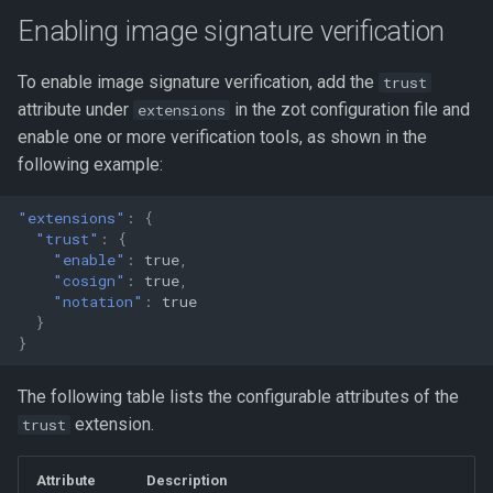
s
Enabling image signature verification
e
To enable image signature verification, add the
trust
a
attribute under
in the zot configuration file and
extensions
r
enable one or more verification tools, as shown in the
following example:
c
h
"extensions"
:
{
"trust"
:
{
i
"enable"
:
true
,
"cosign"
:
true
,
n
"notation"
:
true
}
g
}
The following table lists the configurable attributes of the
extension.
trust
Attribute
Description