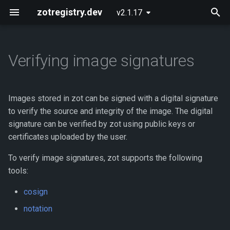
zotregistry.dev
v2.1.17
T
y
Verifying image signatures
Concepts
Push and Pull Image Content
Installing zot on Bare Metal
Getting Started
Onboarding
Enabling image signature
p
Linux
verification
e
Key Features
Use the Web Interface to Find
Configuring zot
Extensions
Images stored in zot can be signed with a digital signature
Images
Installing zot with Kubernetes
What is needed for verifying
t
to verify the source and integrity of the image. The digital
and Helm
signatures
Architecture
Using the API
signature can be verified by zot using public keys or
o
Command Line (zli)
certificates uploaded by the user.
Where needed files are
Extensions
API Reference
s
stored
To verify image signatures, zot supports the following
t
Released Images
Contributing
tools:
How signature verification
a
cosign
works
Glossary
r
notation
t
Example of GraphQL output
About