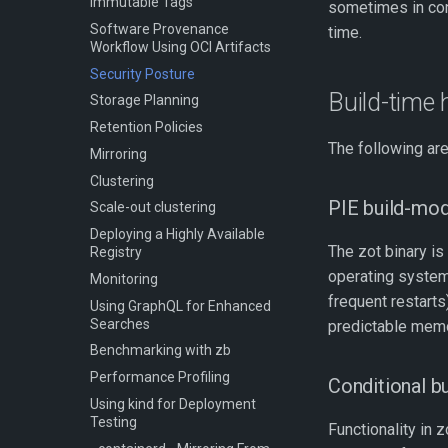
Immutable Tags
sometimes in conf
Software Provenance
time.
Workflow Using OCI Artifacts
Security Posture
Build-time
Storage Planning
Retention Policies
The following are
Mirroring
Clustering
PIE build-mo
Scale-out clustering
Deploying a Highly Available
The zot binary is
Registry
operating syste
Monitoring
frequent restarts
Using GraphQL for Enhanced
Searches
predictable mem
Benchmarking with zb
Performance Profiling
Conditional bu
Using kind for Deployment
Testing
Functionality in 