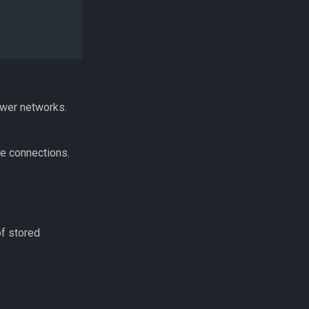
ower networks.
ve connections.
of stored