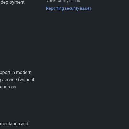
Vulnerability scans
nd deployment
Reporting security issues
pport in modern
g service (without
epends on
mentation and