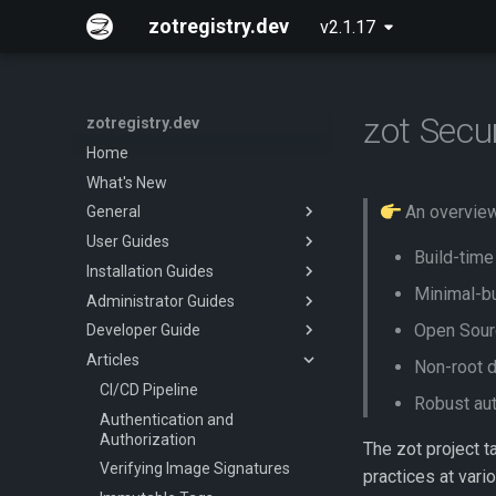
zotregistry.dev
v2.1.17
zot Secu
zotregistry.dev
Home
What's New
An overview 
General
User Guides
Concepts
Build-time
Installation Guides
Key Features
Push and Pull Image Content
Minimal-bu
Administrator Guides
Architecture
Use the Web Interface to Find
Installing zot on Bare Metal
Images
Linux
Open Sourc
Developer Guide
Extensions
Getting Started
Command Line (zli)
Installing zot with Kubernetes
Articles
Released Images
Configuring zot
Onboarding
Non-root 
and Helm
Glossary
Extensions
CI/CD Pipeline
Robust aut
About
Using the API
Authentication and
Authorization
The zot project t
API Reference
Verifying Image Signatures
practices at vari
Contributing