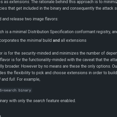
res as
extensions
. The rationale behind this approach is to minimi
ies that get included in the binary and consequently the attack s
d and release two image flavors:
ich is a minimal Distribution Specification conformant registry, an
ncorporates the
minimal
build
and
all extensions
or is for the security-minded and minimizes the number of depe
flavor is for the functionality-minded with the caveat that the att
ally broader. However by no means are these the only options. Our
des the flexibility to pick and choose extensions in order to build
l
and
full
. For example,
S=search binary
nary with only the
search
feature enabled.
e