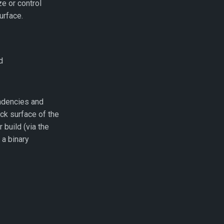
ze or control
urface.
d
ndencies and
ack surface of the
 build (via the
 a binary