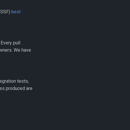
(OSSF)
best
Every pull
owners. We have
egration tests,
ries produced are