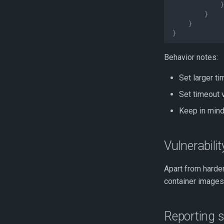
}
}
}
}
Behavior notes:
Set larger t
Set timeout 
Keep in mind
Vulnerabili
Apart from harden
container images
Reporting s