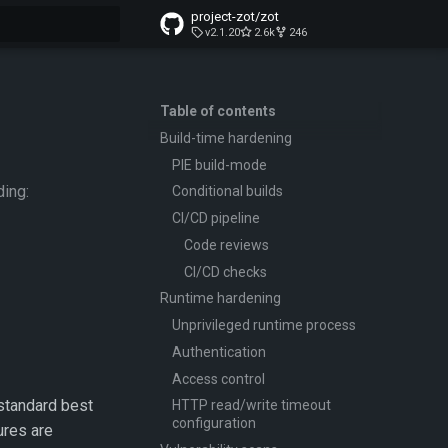
project-zot/zot
v2.1.20
2.6k
246
t searching
Table of contents
Build-time hardening
PIE build-mode
ding:
Conditional builds
CI/CD pipeline
Code reviews
CI/CD checks
Runtime hardening
Unprivileged runtime process
Authentication
Access control
-standard best
HTTP read/write timeout
configuration
ures are