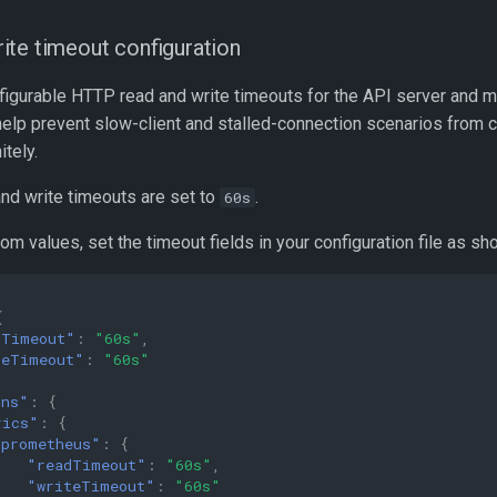
te timeout configuration
figurable HTTP read and write timeouts for the API server and me
elp prevent slow-client and stalled-connection scenarios from
itely.
and write timeouts are set to
.
60s
om values, set the timeout fields in your configuration file as s
{
dTimeout"
:
"60s"
,
teTimeout"
:
"60s"
ons"
:
{
rics"
:
{
"prometheus"
:
{
"readTimeout"
:
"60s"
,
"writeTimeout"
:
"60s"