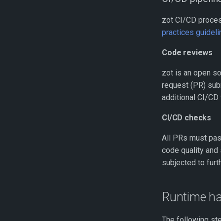
zot CI/CD proces
practices guidel
Code reviews
zot is an open so
request (PR) sub
additional CI/CD
CI/CD checks
All PRs must pass
code quality and 
subjected to furt
Runtime ha
The following st