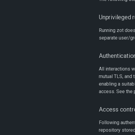
Unprivileged 
Running zot does
separate user/gr
Authenticatio
All interactions 
mutual TLS, and
enabling a suita
access. See the
Access contr
Following authenti
repository stored