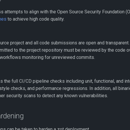
s attempts to align with the Open Source Security Foundation 
ines
to achieve high code quality.
urce project and all code submissions are open and transparent. 
mitted to the project repository must be reviewed by the code 
 workflows monitoring for unreviewed commits.
 the full CI/CD pipeline checks including unit, functional, and int
style checks, and performance regressions. In addition, all bina
her security scans to detect any known vulnerabilities.
rdening
eps can be taken to harden a zot deployment.