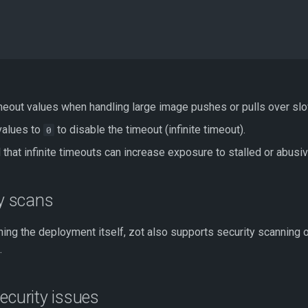
imeout values when handling large image pushes or pulls over sl
values to
to disable the timeout (infinite timeout).
0
 that infinite timeouts can increase exposure to stalled or abusi
ty scans
ing the deployment itself, zot also supports security scanning 
.
ecurity issues