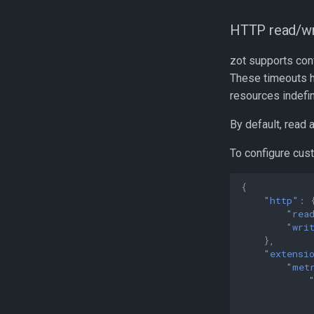
HTTP read/wri
zot supports con
These timeouts h
resources indefin
By default, read 
To configure cust
{
"http"
:
"rea
"wri
},
"extensi
"met