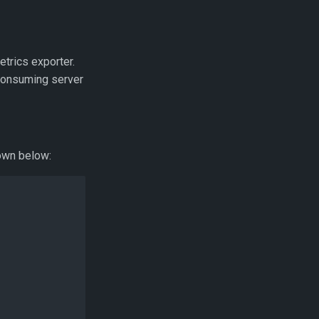
trics exporter.
 consuming server
hown below: