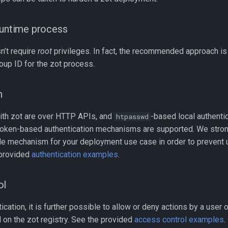
runtime process
n’t require
root
privileges. In fact, the recommended approach is 
oup ID for the zot process.
n
with zot are over HTTP APIs, and
-based local authenti
htpasswd
 token-based authentication mechanisms are supported. We str
ble mechanism for your deployment use case in order to prevent 
 provided
authentication examples
.
ol
cation, it is further possible to allow or deny actions by a user o
 on the zot registry. See the provided
access control examples
.