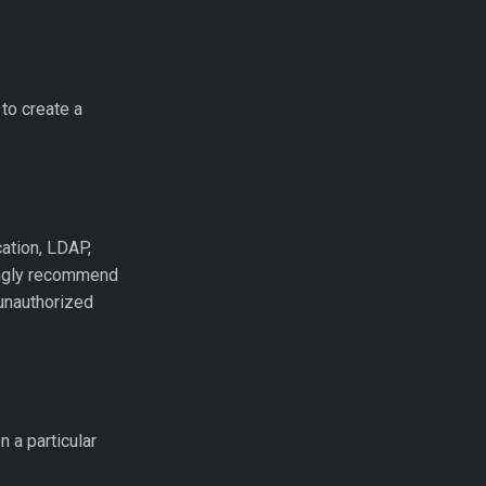
to create a
cation, LDAP,
ongly recommend
unauthorized
n a particular