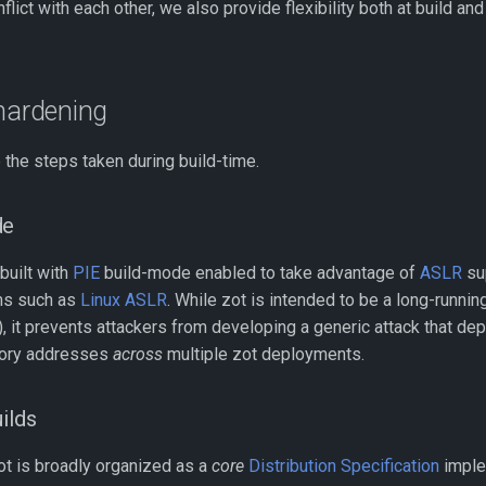
lict with each other, we also provide flexibility both at build a
 hardening
 the steps taken during build-time.
de
 built with
PIE
build-mode enabled to take advantage of
ASLR
su
ms such as
Linux ASLR
. While zot is intended to be a long-runnin
), it prevents attackers from developing a generic attack that d
ory addresses
across
multiple zot deployments.
ilds
zot is broadly organized as a
core
Distribution Specification
imple