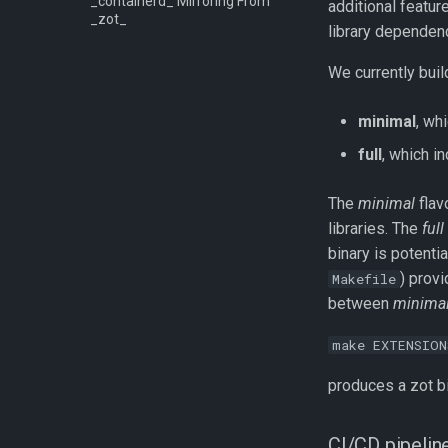
_containerd_ Mirroring From
additional featu
_zot_
library dependenc
We currently buil
minimal
, wh
full
, which i
The
minimal
flav
libraries. The
full
binary is potenti
) provi
Makefile
between
minima
make EXTENSION
produces a zot bi
CI/CD pipelin