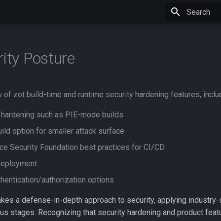
Type to star
rity Posture
of zot build-time and runtime security hardening features, inclu
 hardening such as PIE-mode builds
ild option for smaller attack surface
e Security Foundation best practices for CI/CD
deployment
hentication/authorization options
akes a defense-in-depth approach to security, applying industry
ous stages. Recognizing that security hardening and product feat