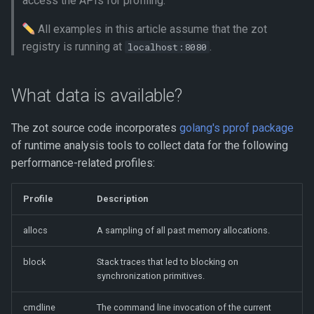
access the APIs for profiling.
session
s
All examples in this article assume that the zot
e
Analyzing the trace profile
registry is running at
.
localhost:8080
using go tool trace
a
r
What data is available?
c
The zot source code incorporates
golang's pprof package
h
of runtime analysis tools to collect data for the following
i
performance-related profiles:
n
Profile
Description
g
allocs
A sampling of all past memory allocations.
block
Stack traces that led to blocking on
synchronization primitives.
cmdline
The command line invocation of the current