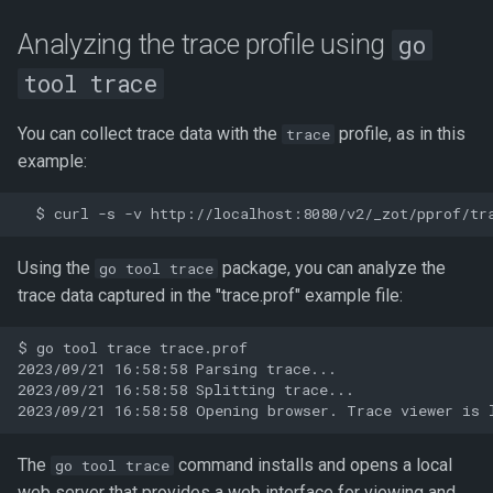
Analyzing the trace profile using
go
tool trace
You can collect trace data with the
profile, as in this
trace
example:
Using the
package, you can analyze the
go tool trace
trace data captured in the "trace.prof" example file:
$ go tool trace trace.prof

2023/09/21 16:58:58 Parsing trace...

2023/09/21 16:58:58 Splitting trace...

The
command installs and opens a local
go tool trace
web server that provides a web interface for viewing and