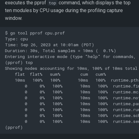
executes the pprof
command, which displays the top
top
ten modules by CPU usage during the profiling capture
window.
$ go tool pprof cpu.prof

Type: cpu

Time: Sep 26, 2023 at 10:01am (PDT)

Duration: 30s, Total samples = 10ms (  0.1%)

Entering interactive mode (type "help" for commands, 
(pprof) top

Showing nodes accounting for 10ms, 100% of 10ms total

    flat  flat%   sum%        cum   cum%

    10ms   100%   100%       10ms   100%  runtime.pthr
        0     0%   100%       10ms   100%  runtime.fin
        0     0%   100%       10ms   100%  runtime.mca
        0     0%   100%       10ms   100%  runtime.not
        0     0%   100%       10ms   100%  runtime.par
        0     0%   100%       10ms   100%  runtime.run
        0     0%   100%       10ms   100%  runtime.sch
        0     0%   100%       10ms   100%  runtime.sem