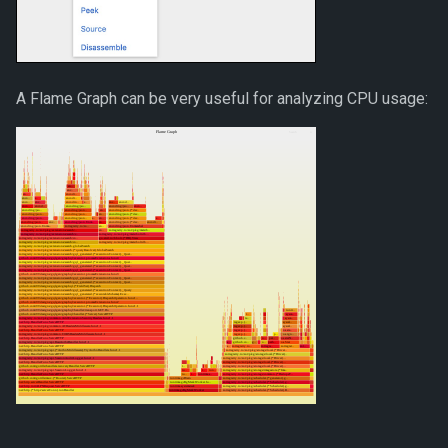
A Flame Graph can be very useful for analyzing CPU usage: