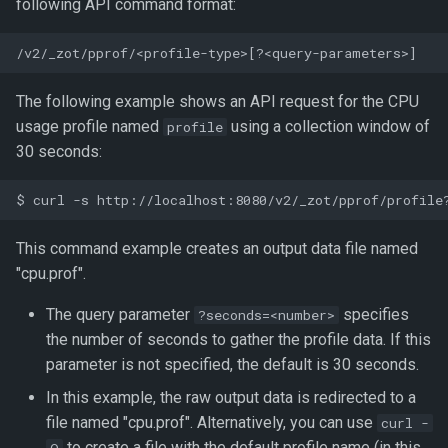
following API command format:
The following example shows an API request for the CPU
usage profile named
using a collection window of
profile
30 seconds:
This command example creates an output data file named
"cpu.prof".
The query parameter
specifies
?seconds=<number>
the number of seconds to gather the profile data. If this
parameter is not specified, the default is 30 seconds.
In this example, the raw output data is redirected to a
file named "cpu.prof". Alternatively, you can use
curl -
to create a file with the default profile name (in this