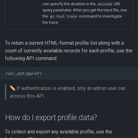
can specify the duration in the
URL
seconds
query parameter. After you get the trace file, use
the
command to investigate
go tool trace
the trace.
To return a current HTML-format profile list along with a
count of currently available records for each profile, use the
following API command:
If authentication is enabled, only an admin user can
access this API.
How do I export profile data?
To collect and export any available profile, use the