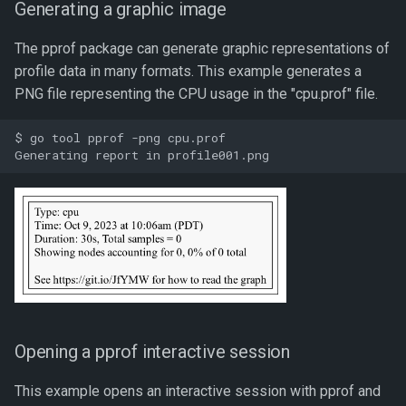
Generating a graphic image
The pprof package can generate graphic representations of
profile data in many formats. This example generates a
PNG file representing the CPU usage in the "cpu.prof" file.
$ go tool pprof -png cpu.prof

Opening a pprof interactive session
This example opens an interactive session with pprof and