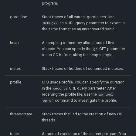
program.
goroutine
Stack traces of all current goroutines. Use
as a URL query parameter to export in
debug=2
the same format as an unrecovered panic.
heap
A sampling of memory allocations of live
objects. You can specify the
GET parameter
gc
to run GC before taking the heap sample.
mutex
Stack traces of holders of contended mutexes.
profile
CPU usage profile. You can specify the duration
in the
URL query parameter. After
seconds
receiving the profile file, use the
go tool
command to investigate the profile.
pprof
threadcreate
Stack traces that led to the creation of new OS
threads.
trace
A trace of execution of the current program. You