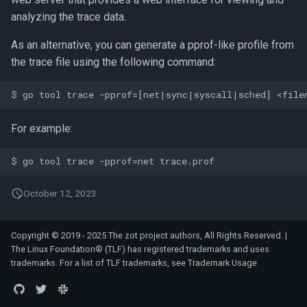
analyzing the trace data.
As an alternative, you can generate a pprof-like profile from
the trace file using the following command:
For example:
October 12, 2023
Copyright © 2019 - 2025 The zot project authors, All Rights Reserved. |
The Linux Foundation® (TLF) has registered trademarks and uses
trademarks. For a list of TLF trademarks, see
Trademark Usage