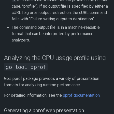
O
case, "profile"). If no output file is specified by either a
cURL flag or an output redirection, the cURL command
fails with "Failure writing output to destination".
The command output file is in a machine-readable
format that can be interpreted by performance
analyzers.
Analyzing the CPU usage profile using
go tool pprof
Go's pprof package provides a variety of presentation
formats for analyzing runtime performance.
For detailed information, see the
pprof documentation
.
Generating a pprof web presentation