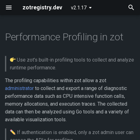
zotregistry.dev
v2.1.17
T
y
Performance Profiling in zot
Concepts
Push and Pull Image Content
Installing zot on Bare Metal
Getting Started
Onboarding
What data is available?
p
Linux
e
Key Features
Use the Web Interface to Find
Configuring zot
Extensions
How do I export profile data?
Use zot's built-in profiling tools to collect and analyze
Images
Installing zot with Kubernetes
t
runtime performance.
and Helm
Architecture
Using the API
Analyzing the CPU usage
o
Command Line (zli)
profile using go tool pprof
The profiling capabilities within zot allow a zot
Extensions
API Reference
administrator
to collect and export a range of diagnostic
s
Generating a pprof web
performance data such as CPU intensive function calls,
t
presentation
Released Images
Contributing
memory allocations, and execution traces. The collected
a
data can then be analyzed using Go tools and a variety of
Generating a graphic image
Glossary
available visualization tools.
r
If authentication is enabled, only a zot admin user can
t
Opening a pprof interactive
About