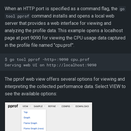
When an HTTP port is specified as a command flag, the
go
command installs and opens a local web
tool pprof
server that provides a web interface for viewing and
analyzing the profile data. This example opens a localhost
page at port 9090 for viewing the CPU usage data captured
in the profile file named "cpu.prof".
$ go tool pprof -http=:9090 cpu.prof

The pprof web view offers several options for viewing and
interpreting the collected performance data. Select VIEW to
see the available options: