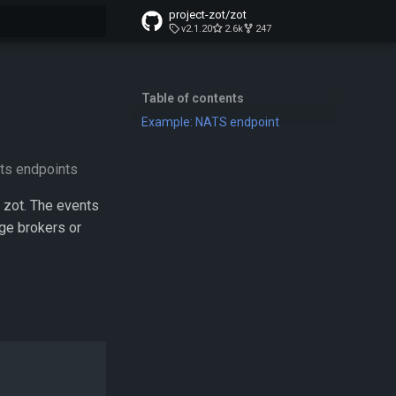
project-zot/zot
v2.1.20
2.6k
247
t searching
Table of contents
Example: NATS endpoint
ats endpoints
 zot. The events
ge brokers or