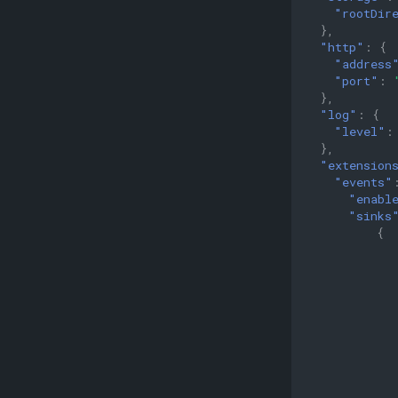
Immutable Tags
"rootDir
Software Provenance
},
Workflow Using OCI Artifacts
"http"
:
{
"address
Security Posture
"port"
:
Storage Planning
},
Retention Policies
"log"
:
{
"level"
:
Mirroring
},
Clustering
"extension
"events"
Scale-out clustering
"enabl
Deploying a Highly Available
"sinks
Registry
{
Monitoring
Using GraphQL for Enhanced
Searches
Benchmarking with zb
Performance Profiling
Using kind for Deployment
Testing