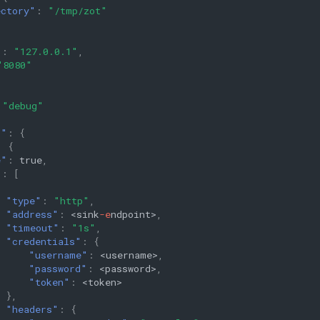
ectory"
:
"/tmp/zot"
"
:
"127.0.0.1"
,
"8080"
"debug"
s"
:
{
:
{
e"
:
true
,
"
:
[
"type"
:
"http"
,
"address"
:
<si
n
k
-e
n
dpoi
nt
>
,
"timeout"
:
"1s"
,
"credentials"
:
{
"username"
:
<user
na
me>
,
"password"
:
<password>
,
"token"
:
<
t
oke
n
>
},
"headers"
:
{