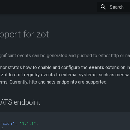
Type to star
pport for zot
nificant events can be generated and pushed to either http or n
onstrates how to enable and configure the
events
extension in
 zot to emit registry events to external systems, such as messa
rms. Currently, http and nats endpoints are supported.
ATS endpoint
ersion"
:
"1.1.1"
,
{