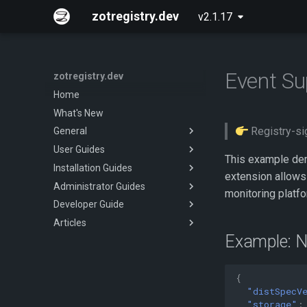
zotregistry.dev
v2.1.17
Event Su
zotregistry.dev
Home
What's New
Registry-sig
General
User Guides
Concepts
This example dem
Installation Guides
Key Features
Push and Pull Image Content
extension allows
Administrator Guides
Architecture
Use the Web Interface to Find
Installing zot on Bare Metal
monitoring platfo
Images
Linux
Developer Guide
Extensions
Getting Started
Command Line (zli)
Installing zot with Kubernetes
Articles
Released Images
Configuring zot
Onboarding
and Helm
Example: N
Glossary
Extensions
CI/CD Pipeline
About
Using the API
Authentication and
Authorization
{
API Reference
Verifying Image Signatures
"distSpecV
Contributing
"storage"
: