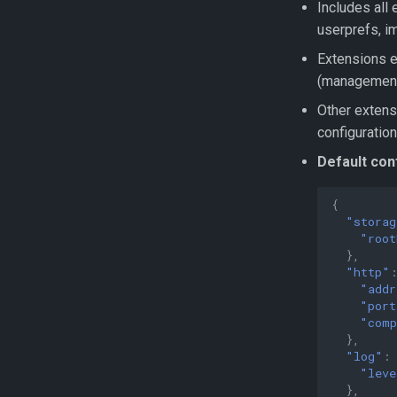
Includes all e
userprefs, i
Extensions e
(management
Other extensi
configuration
Default con
{
"storag
"root
},
"http"
"addr
"port
"comp
},
"log"
:
"leve
},