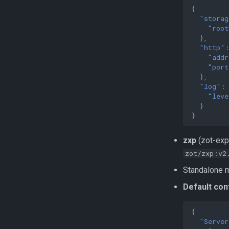
{
"storag
"root
},
"http"
"addr
"port
},
"log"
:
"leve
}
}
zxp
(zot-exp
zot/zxp:v2
Standalone m
Default con
{
"Server