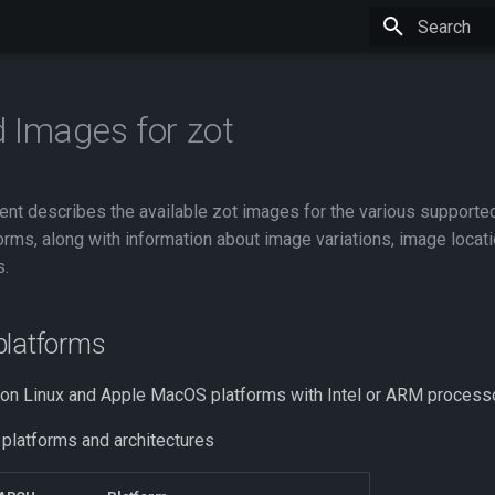
Type to star
 Images for zot
nt describes the available zot images for the various supporte
orms, along with information about image variations, image locat
s.
platforms
 on Linux and Apple MacOS platforms with Intel or ARM process
 platforms and architectures