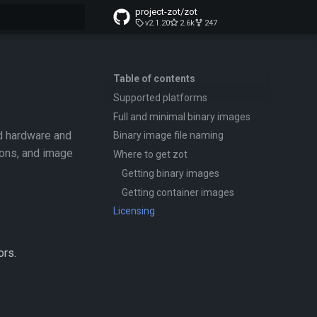
project-zot/zot
v2.1.20
2.6k
247
t searching
Table of contents
Supported platforms
Full and minimal binary images
d hardware and
Binary image file naming
ions, and image
Where to get zot
Getting binary images
Getting container images
Licensing
ors.