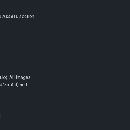
he
Assets
section
.io). All images
sd/arm64) and