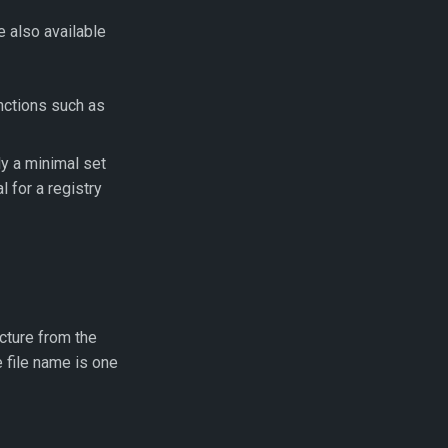
e also available
unctions such as
y a minimal set
l for a registry
cture from the
 file name is one