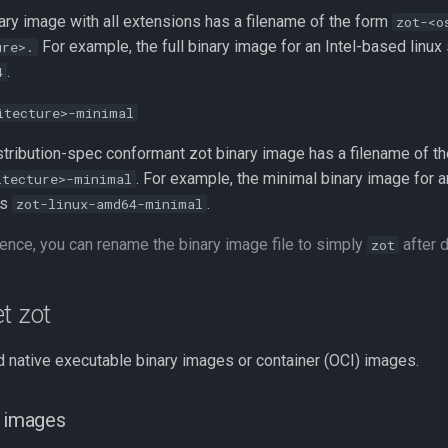
nary image with all extensions has a filename of the form
zot-<o
For example, the full binary image for an Intel-based linux
ure>.
.
4
itecture>-minimal
stribution-spec conformant zot binary image has a filename of t
. For example, the minimal binary image for 
itecture>-minimal
is
.
zot-linux-amd64-minimal
ence, you can rename the binary image file to simply
after 
zot
t zot
 native executable binary images or container (OCI) images.
y images