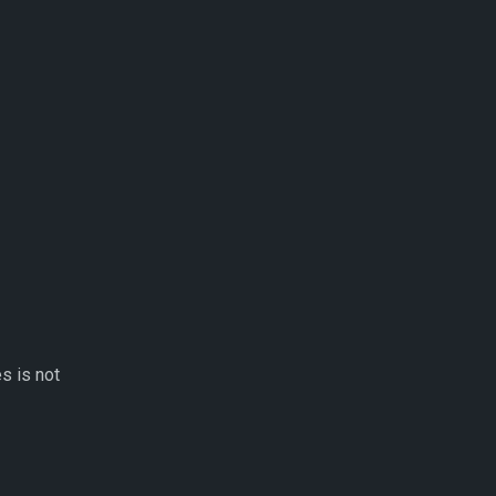
s is not