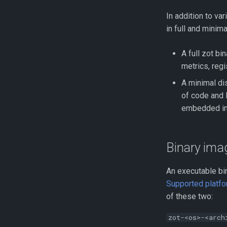
Monitoring
In addition to va
Using GraphQL for Enhanced
in full and minima
Searches
Benchmarking with zb
A full zot bi
Performance Profiling
metrics, regi
Using kind for Deployment
Testing
A minimal di
of code and l
_containerd_ Mirroring From
_zot_
embedded in 
Binary imag
An executable bin
Supported platfo
of these two:
zot-<os>-<arch