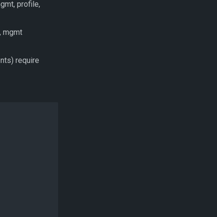
gmt, profile,
), mgmt
ents) require