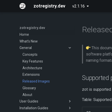
zotregistry.dev
v2.1.16
Released
zotregistry.dev
Home
What's New
This docume
General
software platf
Concepts
naming format
Key Features
Architecture
Extensions
Supported 
Released Images
Glossary
zot is supported
About
Table: Supported
User Guides
Installation Guides
Push and Pull Image Content