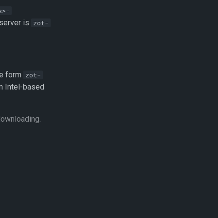
s>-
 server is
zot-
he form
zot-
an Intel-based
downloading.