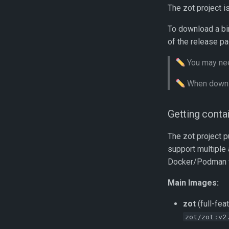
The zot project i
To download a bi
of the release pa
You may nee
When downlo
Getting conta
The zot project p
support multiple
Docker/Podman wil
Main Images:
zot
(full-fea
zot/zot:v2