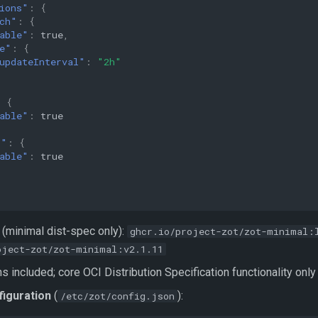
ions"
:
{
ch"
:
{
able"
:
true
,
e"
:
{
updateInterval"
:
"2h"
:
{
able"
:
true
t"
:
{
able"
:
true
(minimal dist-spec only):
ghcr.io/project-zot/zot-minimal:
oject-zot/zot-minimal:v2.1.11
 included; core OCI Distribution Specification functionality only
figuration
(
):
/etc/zot/config.json