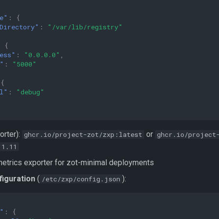
e"
:
{
Directory"
:
"/var/lib/registry"
:
{
ess"
:
"0.0.0.0"
,
"
:
"5000"
{
l"
:
"debug"
orter):
or
ghcr.io/project-zot/zxp:latest
ghcr.io/project
.1.11
etrics exporter for zot-minimal deployments
figuration
(
):
/etc/zxp/config.json
"
:
{