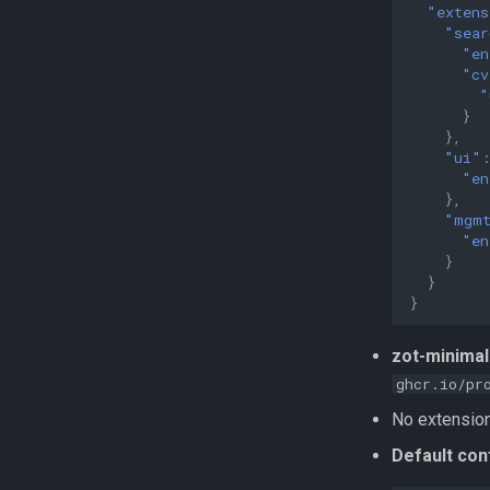
"extens
"sear
"en
"cv
"
}
},
"ui"
"en
},
"mgm
"en
}
}
}
zot-minimal
ghcr.io/pr
No extensions
Default con