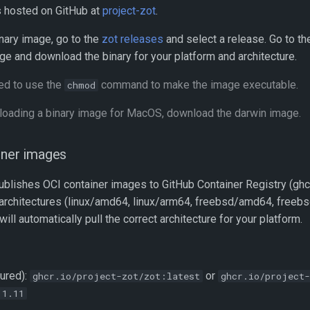
s hosted on GitHub at
project-zot
.
nary image, go to the
zot releases
and select a release. Go to t
ge and download the binary for your platform and architecture.
d to use the
command to make the image executable.
chmod
ading a binary image for MacOS, download the darwin image.
iner images
ublishes OCI container images to GitHub Container Registry (ghcr
 architectures (linux/amd64, linux/arm64, freebsd/amd64, freeb
l automatically pull the correct architecture for your platform.
tured):
or
ghcr.io/project-zot/zot:latest
ghcr.io/project-
.1.11