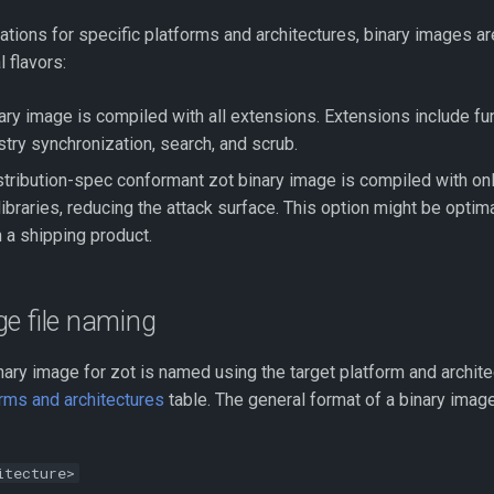
riations for specific platforms and architectures, binary images ar
l flavors:
nary image is compiled with all extensions. Extensions include f
stry synchronization, search, and scrub.
stribution-spec conformant zot binary image is compiled with onl
ibraries, reducing the attack surface. This option might be optima
a shipping product.
e file naming
ary image for zot is named using the target platform and archite
rms and architectures
table. The general format of a binary image
itecture>