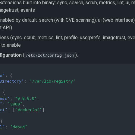
xtensions built into binary: sync, search, scrub, metrics, lint, ui, m
magetrust, events
nabled by default: search (with CVE scanning), ui (web interface
 API)
ons (sync, scrub, metrics, lint, profile, userprefs, imagetrust, ev
 to enable
figuration
(
):
/etc/zot/config.json
e"
:
{
Directory"
:
"/var/lib/registry"
:
{
ess"
:
"0.0.0.0"
,
"
:
"5000"
,
at"
:
[
"docker2s2"
]
{
l"
:
"debug"