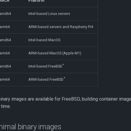
ARCH
Platform
amd64
Intel-based Linux servers
arm64
ARM-based servers and Raspberry Pi4
amd64
Intel-based MacOS
arm64
ARM-based MacOS (Apple M1)
*
amd64
Intel-based FreeBSD
*
arm64
ARM-based FreeBSD
inary images are available for FreeBSD, building container image
 time.
inimal binary images