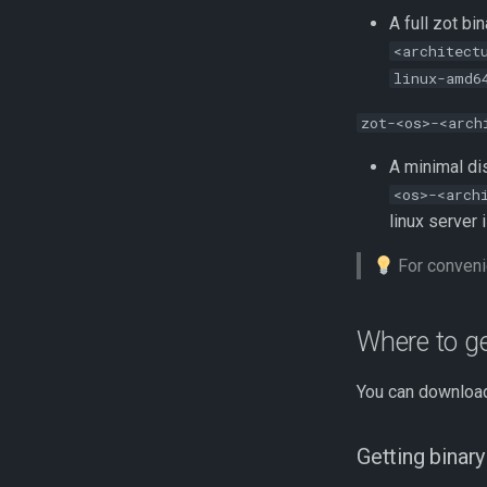
A full zot bi
<architect
linux-amd6
zot-<os>-<arch
A minimal di
<os>-<arch
linux server 
For conveni
Where to ge
You can download
Getting binar