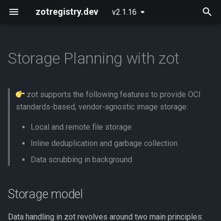
zotregistry.dev
v2.1.16
T
y
Storage Planning with zot
Concepts
Push and Pull Image Content
Installing zot on Bare Metal
Getting Started
Onboarding
Storage model
p
Linux
e
Key Features
Use the Web Interface to Find
Configuring zot
Extensions
Hosting an OCI image layout
zot supports the following features to provide OCI
Images
Installing zot with Kubernetes
t
standards-based, vendor-agnostic image storage:
and Helm
Architecture
Using the API
Storage features
o
Command Line (zli)
Local and remote file storage
Extensions
API Reference
Commit
s
Inline deduplication and garbage collection
t
Data scrubbing in background
Released Images
Contributing
Deduplication
a
Glossary
Garbage collection
Storage model
r
t
About
Scrub
Data handling in zot revolves around two main principles: