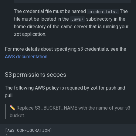
The credential file must be named
The
credentials.
file must be located in the
subdirectory in the
.aws/
home directory of the same server that is running your
zot application.
For more details about specifying s3 credentials, see the
AWS documentation
.
S3 permissions scopes
The following AWS policy is required by zot for push and
pull.
Replace S3_BUCKET_NAME with the name of your s3
bucket.
[
AWS
CONFIGURATION
]
{