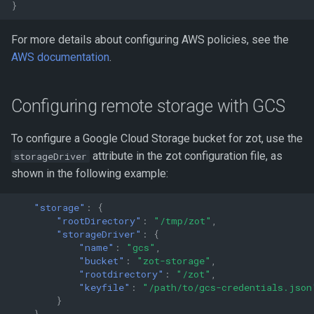
}
For more details about configuring AWS policies, see the
AWS documentation
.
Configuring remote storage with GCS
To configure a Google Cloud Storage bucket for zot, use the
attribute in the zot configuration file, as
storageDriver
shown in the following example:
"storage"
:
{
"rootDirectory"
:
"/tmp/zot"
,
"storageDriver"
:
{
"name"
:
"gcs"
,
"bucket"
:
"zot-storage"
,
"rootdirectory"
:
"/zot"
,
"keyfile"
:
"/path/to/gcs-credentials.json
}
}