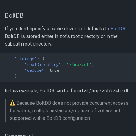
BoltDB
If you don't specify a cache driver, zot defaults to
BoltDB
.
BoltDB is stored either in zot's root directory or in the
subpath root directory.
"storage"
:
{
"rootDirectory"
:
"/tmp/zot"
,
"dedupe"
:
true
}
In this example, BoltDB can be found at /tmp/zot/cache.db.
Because BoltDB does not provide concurrent access
for writes, multiple instances/replicas of zot are not
supported with a BoltDB configuration.