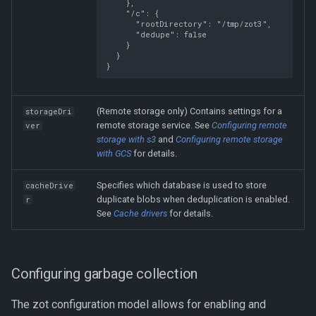
},
"/c"
:
{
"rootDirectory"
:
"/tmp/zot3"
,
"dedupe"
:
false
}
}
}
(Remote storage only) Contains settings for a
storageDri
remote storage service. See
Configuring remote
ver
storage with s3
and
Configuring remote storage
with GCS
for details.
Specifies which database is used to store
cacheDrive
duplicate blobs when deduplication is enabled.
r
See
Cache drivers
for details.
Configuring garbage collection
The zot configuration model allows for enabling and