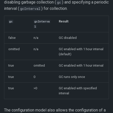
disabling garbage collection (
) and specifying a periodic
gc
interval (
) for collection.
gcInterval
Result
gc
gcInterva
l
false
n/a
GC disabled
omitted
n/a
GC enabled with 1 hour interval
(default)
true
omitted
GC enabled with 1 hour interval
true
0
GC runs only once
true
>0
GC enabled with specified
interval
The configuration model also allows the configuration of a