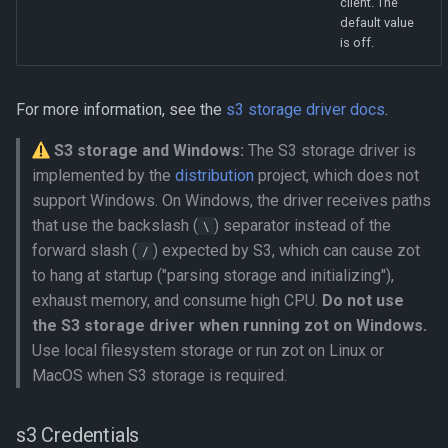
client. The
default value
is off.
For more information, see the
s3 storage driver docs
.
S3 storage and Windows:
The S3 storage driver is
implemented by the
distribution
project, which does not
support Windows. On Windows, the driver receives paths
that use the backslash (
) separator instead of the
\
forward slash (
) expected by S3, which can cause zot
/
to hang at startup ("parsing storage and initializing"),
exhaust memory, and consume high CPU.
Do not use
the S3 storage driver when running zot on Windows.
Use local filesystem storage or run zot on Linux or
MacOS when S3 storage is required.
s3 Credentials