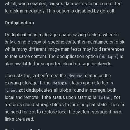
which, when enabled, causes data writes to be committed
to disk immediately. This option is disabled by default.
Redis cluster
configuration
Deduplication
Add Redis configuration
Deduplication is a storage space saving feature wherein
parameters
only a single copy of specific content is maintained on disk
while many different image manifests may hold references
Remote storage subpaths
to that same content. The deduplication option (
) is
dedupe
also available for supported cloud storage backends.
Upon startup, zot enforces the
status on the
dedupe
existing storage. If the
status upon startup is
dedupe
, zot deduplicates all blobs found in storage, both
true
local and remote. If the status upon startup is
, zot
false
restores cloud storage blobs to their original state. There is
no need for zot to restore local filesystem storage if hard
links are used.