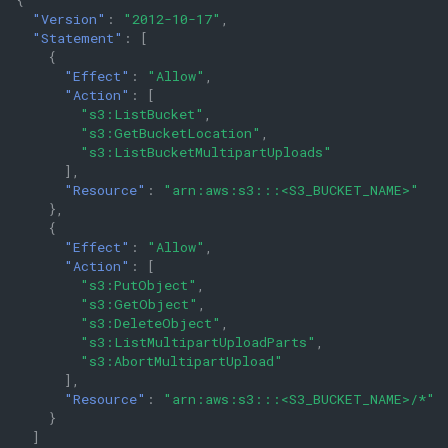
"Version"
:
"2012-10-17"
,
"Statement"
:
[
{
"Effect"
:
"Allow"
,
"Action"
:
[
"s3:ListBucket"
,
"s3:GetBucketLocation"
,
"s3:ListBucketMultipartUploads"
],
"Resource"
:
"arn:aws:s3:::<S3_BUCKET_NAME>"
},
{
"Effect"
:
"Allow"
,
"Action"
:
[
"s3:PutObject"
,
"s3:GetObject"
,
"s3:DeleteObject"
,
"s3:ListMultipartUploadParts"
,
"s3:AbortMultipartUpload"
],
"Resource"
:
"arn:aws:s3:::<S3_BUCKET_NAME>/*"
}
]