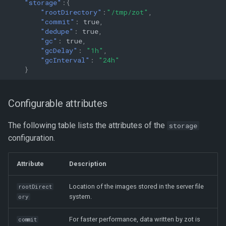
"storage"
:{
"rootDirectory"
:
"/tmp/zot"
,
"commit"
:
true
,
"dedupe"
:
true
,
"gc"
:
true
,
"gcDelay"
:
"1h"
,
"gcInterval"
:
"24h"
}
Configurable attributes
The following table lists the attributes of the
storage
configuration.
Attribute
Description
Location of the images stored in the server file
rootDirect
system.
ory
For faster performance, data written by zot is
commit