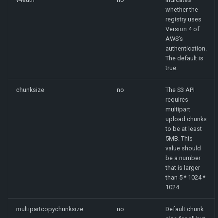
whether the
registry uses
Version 4 of
AWS’s
authentication.
The default is
true.
chunksize
no
The S3 API
requires
multipart
upload chunks
to be at least
5MB. This
value should
be a number
that is larger
than 5 * 1024 *
1024.
multipartcopychunksize
no
Default chunk