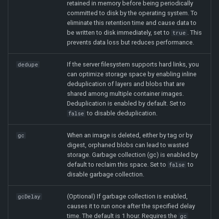
retained in memory before being periodically
committed to disk by the operating system. To
eliminate this retention time and cause data to
be written to disk immediately, set to
. This
true
prevents data loss but reduces performance.
If the server filesystem supports hard links, you
dedupe
can optimize storage space by enabling inline
deduplication of layers and blobs that are
shared among multiple container images.
Deduplication is enabled by default. Set to
to disable deduplication.
false
When an image is deleted, either by tag or by
gc
digest, orphaned blobs can lead to wasted
storage. Garbage collection (gc) is enabled by
default to reclaim this space. Set to
to
false
disable garbage collection.
(Optional) If garbage collection is enabled,
gcDelay
causes it to run once after the specified delay
time. The default is 1 hour. Requires the
gc