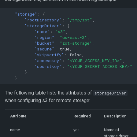
"storage"
:
{
"rootDirectory"
:
"/tmp/zot"
,
"storageDriver"
:
{
"name"
:
"s3"
,
"region"
:
"us-east-2"
,
"bucket"
:
"zot-storage"
,
"secure"
:
true
,
"skipverify"
:
false
,
"accesskey"
:
"<YOUR_ACCESS_KEY_ID>"
,
"secretkey"
:
"<YOUR_SECRET_ACCESS_KEY>"
}
}
The following table lists the attributes of
storageDriver
when configuring s3 for remote storage:
Attribute
Required
Description
name
yes
Name of
storage driver.