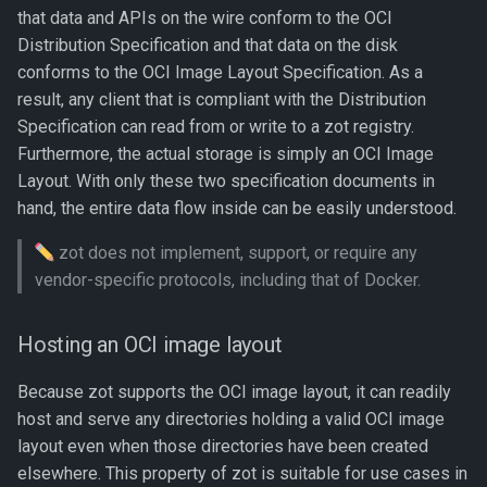
s
that data and APIs on the wire conform to the OCI
Storage backends
Distribution Specification and that data on the disk
e
conforms to the OCI Image Layout Specification. As a
Local filesystem
a
result, any client that is compliant with the Distribution
Specification can read from or write to a zot registry.
r
Remote filesystem
Furthermore, the actual storage is simply an OCI Image
c
Layout. With only these two specification documents in
Example: configuration for
hand, the entire data flow inside can be easily understood.
h
remote (s3) storage
i
zot does not implement, support, or require any
Configuring zot storage
vendor-specific protocols, including that of Docker.
n
Configurable attributes
g
Hosting an OCI image layout
Configuring garbage
Because zot supports the OCI image layout, it can readily
collection
host and serve any directories holding a valid OCI image
layout even when those directories have been created
Configuring remote storage
elsewhere. This property of zot is suitable for use cases in
with s3