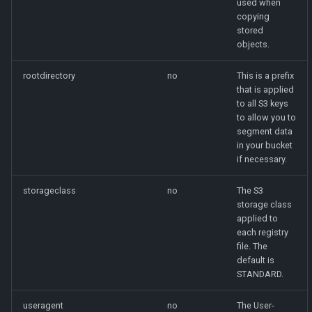
used when
copying
stored
objects.
rootdirectory
no
This is a prefix
that is applied
to all S3 keys
to allow you to
segment data
in your bucket
if necessary.
storageclass
no
The S3
storage class
applied to
each registry
file. The
default is
STANDARD.
useragent
no
The User-