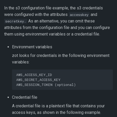
In the s3 configuration file example, the s3 credentials
were configured with the attributes
and
accesskey
As an alternative, you can omit these
secretkey.
attributes from the configuration file and you can configure
them using environment variables or a credential file.
Environment variables
zot looks for credentials in the following environment
variables:
AWS_ACCESS_KEY_ID

AWS_SECRET_ACCESS_KEY

Credential file
A credential file is a plaintext file that contains your
access keys, as shown in the following example.