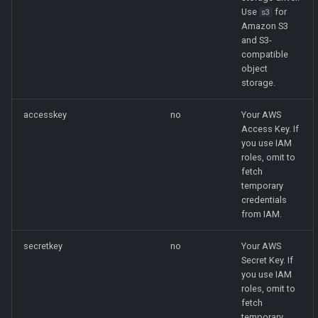
Use
for
s3
Amazon S3
and S3-
compatible
object
storage.
accesskey
no
Your AWS
Access Key. If
you use IAM
roles, omit to
fetch
temporary
credentials
from IAM.
secretkey
no
Your AWS
Secret Key. If
you use IAM
roles, omit to
fetch
temporary