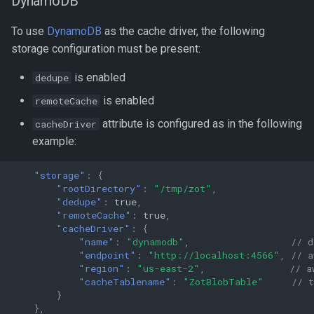
DynamoDB
To use
DynamoDB
as the cache driver, the following
storage configuration must be present:
is enabled
dedupe
is enabled
remoteCache
attribute is configured as in the following
cacheDriver
example:
"storage"
:
{
"rootDirectory"
:
"/tmp/zot"
,
"dedupe"
:
true
,
"remoteCache"
:
true
,
"cacheDriver"
:
{
"name"
:
"dynamodb"
,
// d
"endpoint"
:
"http://localhost:4566"
,
// a
"region"
:
"us-east-2"
,
// a
"cacheTablename"
:
"ZotBlobTable"
// t
}
},