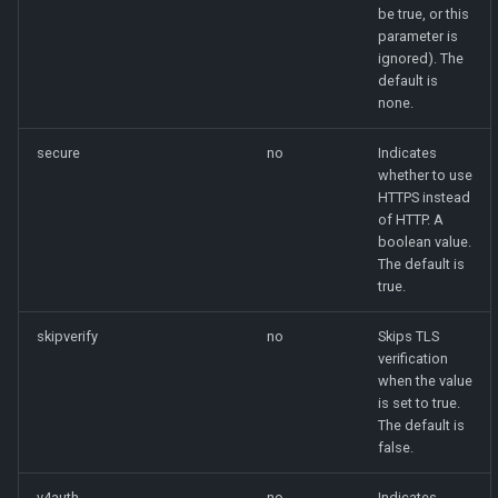
be true, or this
parameter is
ignored). The
default is
none.
secure
no
Indicates
whether to use
HTTPS instead
of HTTP. A
boolean value.
The default is
true.
skipverify
no
Skips TLS
verification
when the value
is set to true.
The default is
false.
v4auth
no
Indicates