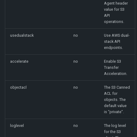
Agent header
value for S3
API
operations.
usedualstack
no
Use AWS dual-
stack API
endpoints.
accelerate
no
Enable S3
Transfer
Acceleration.
objectacl
no
The S3 Canned
ACL for
objects. The
default value
is “private”.
loglevel
no
The log level
for the S3