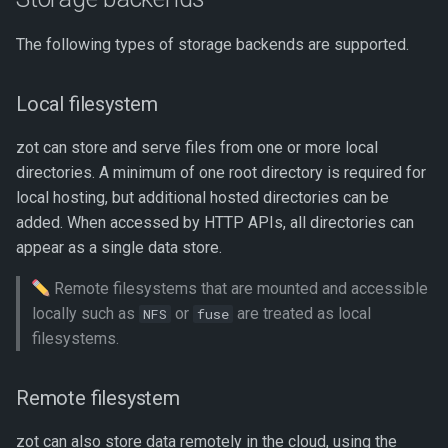
The following types of storage backends are supported.
Local filesystem
zot can store and serve files from one or more local
directories. A minimum of one root directory is required for
local hosting, but additional hosted directories can be
added. When accessed by HTTP APIs, all directories can
appear as a single data store.
Remote filesystems that are mounted and accessible
locally such as
or
are treated as local
NFS
fuse
filesystems.
Remote filesystem
zot can also store data remotely in the cloud, using the