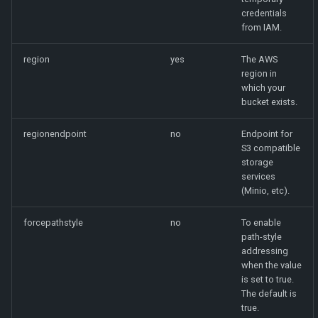
credentials
from IAM.
region
yes
The AWS
region in
which your
bucket exists.
regionendpoint
no
Endpoint for
S3 compatible
storage
services
(Minio, etc).
forcepathstyle
no
To enable
path-style
addressing
when the value
is set to true.
The default is
true.