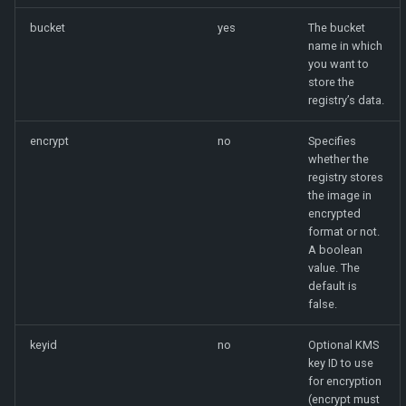
bucket
yes
The bucket
name in which
you want to
store the
registry’s data.
encrypt
no
Specifies
whether the
registry stores
the image in
encrypted
format or not.
A boolean
value. The
default is
false.
keyid
no
Optional KMS
key ID to use
for encryption
(encrypt must