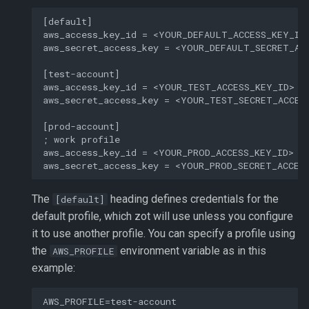
[default]

aws_access_key_id = <YOUR_DEFAULT_ACCESS_KEY_ID>
aws_secret_access_key = <YOUR_DEFAULT_SECRET_ACC
[test-account]

aws_access_key_id = <YOUR_TEST_ACCESS_KEY_ID>

aws_secret_access_key = <YOUR_TEST_SECRET_ACCESS
[prod-account]

; work profile

aws_access_key_id = <YOUR_PROD_ACCESS_KEY_ID>

The
heading defines credentials for the
[default]
default profile, which zot will use unless you configure
it to use another profile. You can specify a profile using
the
environment variable as in this
AWS_PROFILE
example: