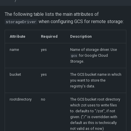
The following table lists the main attributes of
when configuring GCS for remote storage:
storageDriver
Attribute
Required
Description
name
yes
Name of storage driver. Use
for Google Cloud
gcs
Storage.
bucket
yes
The GCS bucket name in which
you want to store the
registry's data.
rootdirectory
no
The GCS bucket root directory
which zot uses to write files
to. defaults to "/zot", if not
given. ("/" is overridden with
default as this is technically
not valid as of now)