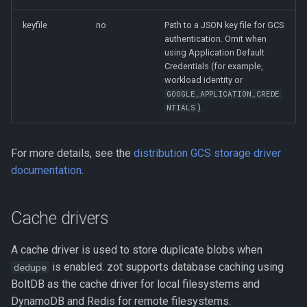
keyfile
no
Path to a JSON key file for GCS
authentication. Omit when
using Application Default
Credentials (for example,
workload identity or
GOOGLE_APPLICATION_CREDE
).
NTIALS
For more details, see the
distribution GCS storage driver
documentation
.
Cache drivers
A cache driver is used to store duplicate blobs when
is enabled. zot supports database caching using
dedupe
BoltDB as the cache driver for local filesystems and
DynamoDB and Redis for remote filesystems.