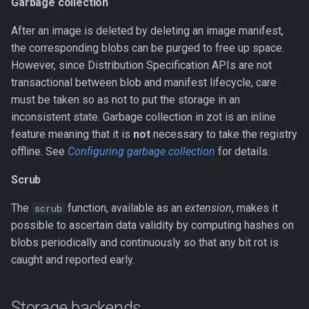
Garbage collection
After an image is deleted by deleting an image manifest,
the corresponding blobs can be purged to free up space.
However, since Distribution Specification APIs are not
transactional between blob and manifest lifecycle, care
must be taken so as not to put the storage in an
inconsistent state. Garbage collection in zot is an inline
feature meaning that it is
not
necessary to take the registry
offline. See
Configuring garbage collection
for details.
Scrub
The
function, available as an
extension
, makes it
scrub
possible to ascertain data validity by computing hashes on
blobs periodically and continuously so that any bit rot is
caught and reported early.
Storage backends