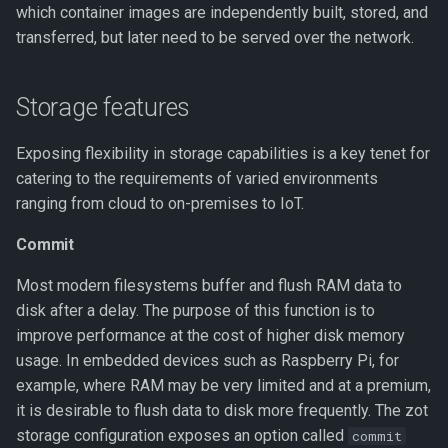
which container images are independently built, stored, and
transferred, but later need to be served over the network.
s3 Credentials
S3 permissions scopes
Storage features
Configuring remote storage
Exposing flexibility in storage capabilities is a key tenet for
with GCS
catering to the requirements of varied environments
ranging from cloud to on-premises to IoT.
Cache drivers
Commit
BoltDB
Most modern filesystems buffer and flush RAM data to
disk after a delay. The purpose of this function is to
DynamoDB
improve performance at the cost of higher disk memory
usage. In embedded devices such as Raspberry Pi, for
DynamoDB permission
example, where RAM may be very limited and at a premium,
scopes
it is desirable to flush data to disk more frequently. The zot
storage configuration exposes an option called
commit
Redis