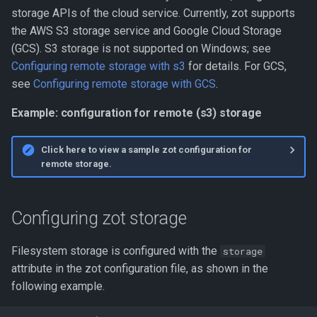
storage APIs of the cloud service. Currently, zot supports
the AWS S3 storage service and Google Cloud Storage
(GCS). S3 storage is not supported on Windows; see
Configuring remote storage with s3
for details. For GCS,
see
Configuring remote storage with GCS
.
Example: configuration for remote (s3) storage
Click here to view a sample zot configuration for
remote storage.
Configuring zot storage
Filesystem storage is configured with the
storage
attribute in the zot configuration file, as shown in the
following example.