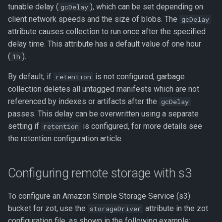
tunable delay (
), which can be set depending on
gcDelay
client network speeds and the size of blobs. The
gcDelay
attribute causes collection to run once after the specified
delay time. This attribute has a default value of one hour
(
).
1h
By default, if
is not configured, garbage
retention
collection deletes all untagged manifests which are not
referenced by indexes or artifacts after the
gcDelay
passes. This delay can be overwritten using a separate
setting if
is configured, for more details see
retention
the retention configuration article.
Configuring remote storage with s3
To configure an Amazon Simple Storage Service (s3)
bucket for zot, use the
attribute in the zot
storageDriver
configuration file, as shown in the following example: