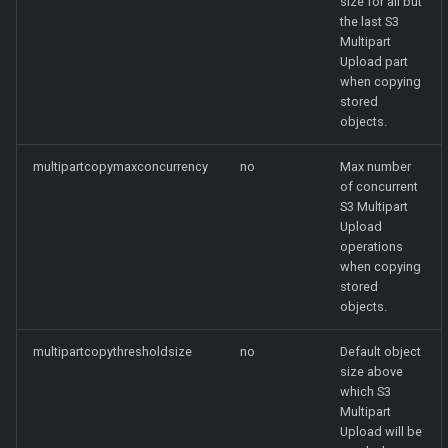
size for all but
the last S3
Multipart
Upload part
when copying
stored
objects.
multipartcopymaxconcurrency
no
Max number
of concurrent
S3 Multipart
Upload
operations
when copying
stored
objects.
multipartcopythresholdsize
no
Default object
size above
which S3
Multipart
Upload will be