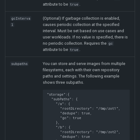
attribute to be
.
true
(Optional) If garbage collection is enabled,
gcInterva
causes periodic collection at the specified
l
interval. Must be set based on use cases and
user workloads. If no value is specified, there is
no periodic collection. Requires the
gc
attribute to be
.
true
You can store and serve images from multiple
subpaths
filesystems, each with their own repository
paths and settings. The following example
shows three subpaths.
"storage":
{
"subPaths"
:
{
"/a"
:
{
"rootDirectory"
:
"/tmp/zot1"
,
"dedupe"
:
true
,
"gc"
:
true
},
"/b"
:
{
"rootDirectory"
:
"/tmp/zot2"
,
"dedupe"
:
true