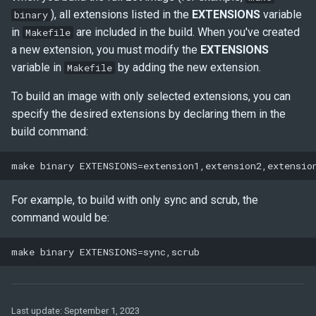
), all extensions listed in the
EXTENSIONS
variable
binary
in
are included in the build. When you've created
Makefile
a new extension, you must modify the
EXTENSIONS
variable in
by adding the new extension.
Makefile
To build an image with only selected extensions, you can
specify the desired extensions by declaring them in the
build command:
For example, to build with only sync and scrub, the
command would be:
Last update:
September 1, 2023