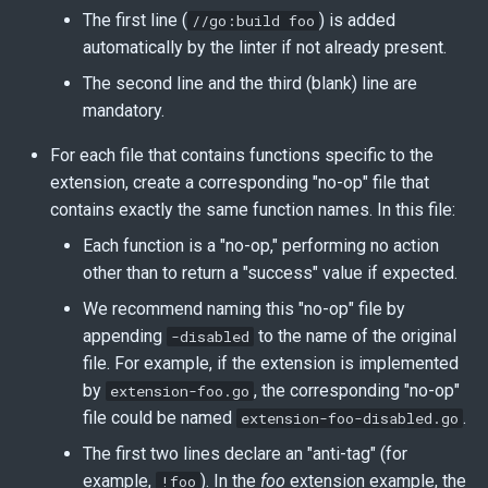
The first line (
) is added
//go:build foo
automatically by the linter if not already present.
The second line and the third (blank) line are
mandatory.
For each file that contains functions specific to the
extension, create a corresponding "no-op" file that
contains exactly the same function names. In this file:
Each function is a "no-op," performing no action
other than to return a "success" value if expected.
We recommend naming this "no-op" file by
appending
to the name of the original
-disabled
file. For example, if the extension is implemented
by
, the corresponding "no-op"
extension-foo.go
file could be named
.
extension-foo-disabled.go
The first two lines declare an "anti-tag" (for
example,
). In the
foo
extension example, the
!foo