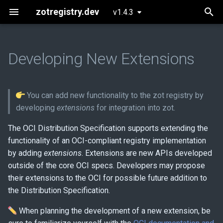
zotregistry.dev
v1.4.3
T
y
Developing New Extensions
Concepts
Push and Pull Image Content
Installing zot on Bare Metal
Getting Started
Current extensions
CI/CD Pipeline
p
Linux
e
Key Features
Command Line (zli)
Configuring zot
Guidelines for developing
Authentication and
You can add new functionality to the zot registry by
Installing zot with Kubernetes
new extensions
Authorization
t
developing
extensions
for integration into zot.
and Helm
Architecture
o
Building zot with extensions
Security Posture
The OCI Distribution Specification supports extending the
Extensions
functionality of an OCI-compliant registry implementation
s
Storage Planning
by adding
extensions
. Extensions are new APIs developed
t
Released Images
outside of the core OCI specs. Developers may propose
a
Mirroring
their extensions to the OCI for possible future addition to
Glossary
the Distribution Specification.
r
Clustering
When planning the development of a new extension, be
t
About