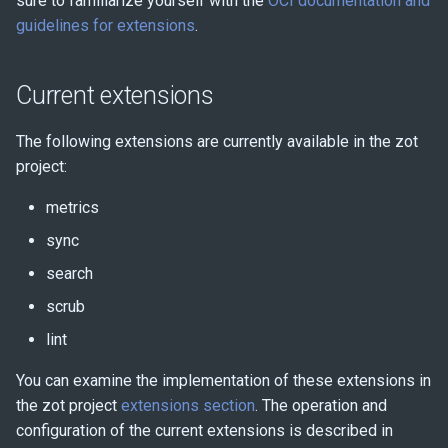
sure to familiarize yourself with the
OCI documentation and
Monitoring
s
guidelines for extensions
.
e
Benchmarking with zb
a
Current extensions
r
The following extensions are currently available in the zot
c
project:
h
metrics
i
sync
n
search
g
scrub
lint
You can examine the implementation of these extensions in
the zot project
extensions section
. The operation and
configuration of the current extensions is described in