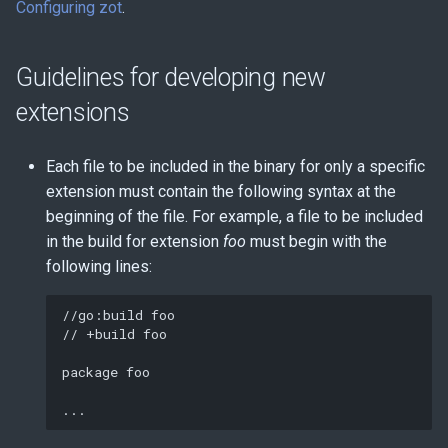
Configuring zot
.
Guidelines for developing new
extensions
Each file to be included in the binary for only a specific
extension must contain the following syntax at the
beginning of the file. For example, a file to be included
in the build for extension
foo
must begin with the
following lines:
//go:build foo

// +build foo

package foo
