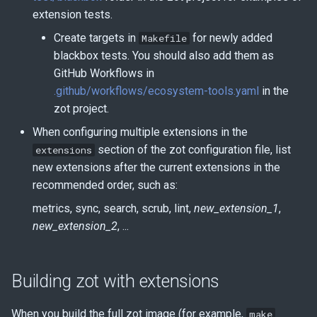
extension tests.
Create targets in
for newly added
Makefile
blackbox tests. You should also add them as
GitHub Workflows in
.github/workflows/ecosystem-tools.yaml
in the
zot project.
When configuring multiple extensions in the
section of the zot configuration file, list
extensions
new extensions after the current extensions in the
recommended order, such as:
metrics, sync, search, scrub, lint,
new_extension_1
,
new_extension_2
, ...
Building zot with extensions
When you build the full zot image (for example,
make