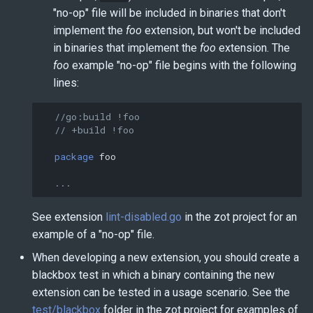
"no-op" file will be included in binaries that don't
implement the
foo
extension, but won't be included
in binaries that implement the
foo
extension. The
foo
example "no-op" file begins with the following
lines:
//go:build !foo
// +build !foo
package
foo
...
See extension
lint-disabled.go
in the zot project for an
example of a "no-op" file.
When developing a new extension, you should create a
blackbox test in which a binary containing the new
extension can be tested in a usage scenario. See the
test/blackbox
folder in the zot project for examples of