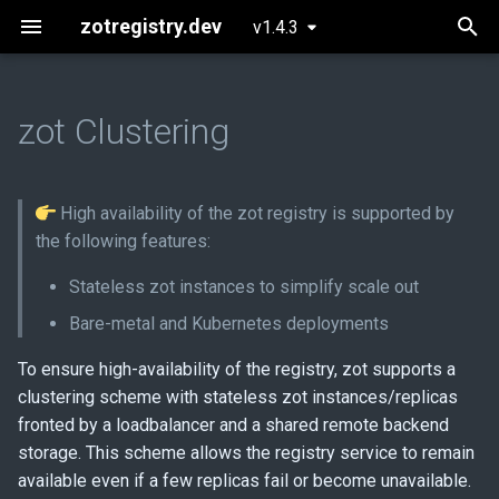
zotregistry.dev
v1.4.3
T
y
zot Clustering
Concepts
Push and Pull Image Content
Installing zot on Bare Metal
Getting Started
Onboarding
Bare-metal deployment
p
Linux
e
Key Features
Command Line (zli)
Configuring zot
Extensions
Prerequisites
High availability of the zot registry is supported by
Installing zot with Kubernetes
t
the following features:
and Helm
Architecture
Contributing
Kubernetes deployment
o
Stateless zot instances to simplify scale out
Extensions
Prerequisites
s
Bare-metal and Kubernetes deployments
t
Released Images
Implementing stateless zot
To ensure high-availability of the registry, zot supports a
a
clustering scheme with stateless zot instances/replicas
Glossary
Ecosystem tools
fronted by a loadbalancer and a shared remote backend
r
storage. This scheme allows the registry service to remain
t
About
Examples
available even if a few replicas fail or become unavailable.