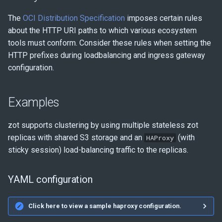
The
OCI Distribution Specification
imposes certain rules
about the HTTP URI paths to which various ecosystem
tools must conform. Consider these rules when setting the
HTTP prefixes during loadbalancing and ingress gateway
configuration.
Examples
zot supports clustering by using multiple stateless zot
replicas with shared S3 storage and an
(with
HAProxy
sticky session) load-balancing traffic to the replicas.
YAML configuration
Click here to view a sample haproxy configuration.