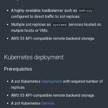
A highly-available loadbalancer such as
HAProxy
configured to direct traffic to zot replicas.
Multiple zot replicas as
services hosted on
systemd
mutiple hosts or VMs.
AWS S3 API-compatible remote backend storage.
Kubernetes deployment
Prerequisites
A zot Kubernetes
Deployment
with required number of
replicas.
AWS S3 API-compatible remote backend storage.
A zot Kubernetes
Service
.