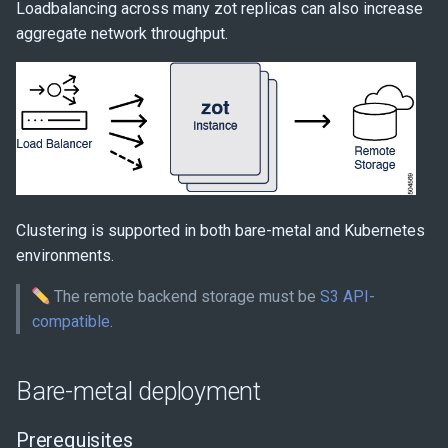
Loadbalancing across many zot replicas can also increase
s
YAML configuration
aggregate network throughput.
e
zot S3 configuration
a
r
c
h
Clustering is supported in both bare-metal and Kubernetes
i
environments.
n
The remote backend storage must be
S3 API-
g
compatible
.
Bare-metal deployment
Prerequisites