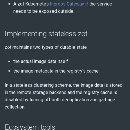
A zot Kubernetes
Ingress Gateway
if the service
needs to be exposed outside.
Implementing stateless zot
zot maintains two types of durable state:
the actual image data itself
the image metadata in the registry’s cache
In a stateless clustering scheme, the image data is stored
in the remote storage backend and the registry cache is
disabled by turning off both deduplication and garbage
collection.
Ecosystem tools